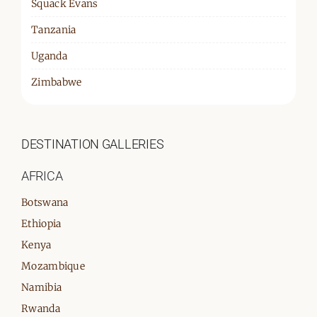
Squack Evans
Tanzania
Uganda
Zimbabwe
DESTINATION GALLERIES
AFRICA
Botswana
Ethiopia
Kenya
Mozambique
Namibia
Rwanda