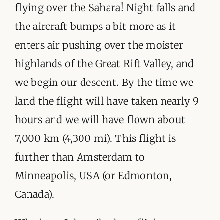
flying over the Sahara! Night falls and
the aircraft bumps a bit more as it
enters air pushing over the moister
highlands of the Great Rift Valley, and
we begin our descent. By the time we
land the flight will have taken nearly 9
hours and we will have flown about
7,000 km (4,300 mi). This flight is
further than Amsterdam to
Minneapolis, USA (or Edmonton,
Canada).