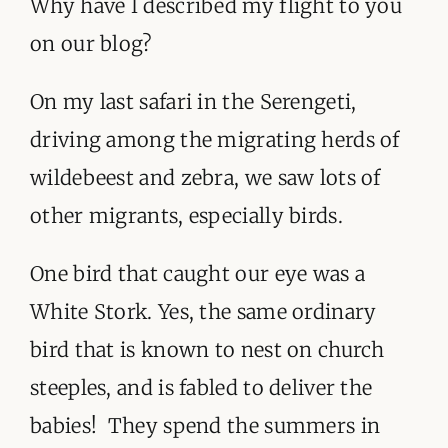
Why have I described my flight to you
on our blog?
On my last safari in the Serengeti,
driving among the migrating herds of
wildebeest and zebra, we saw lots of
other migrants, especially birds.
One bird that caught our eye was a
White Stork. Yes, the same ordinary
bird that is known to nest on church
steeples, and is fabled to deliver the
babies! They spend the summers in