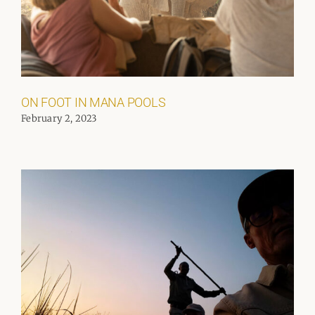
ON FOOT IN MANA POOLS
February 2, 2023