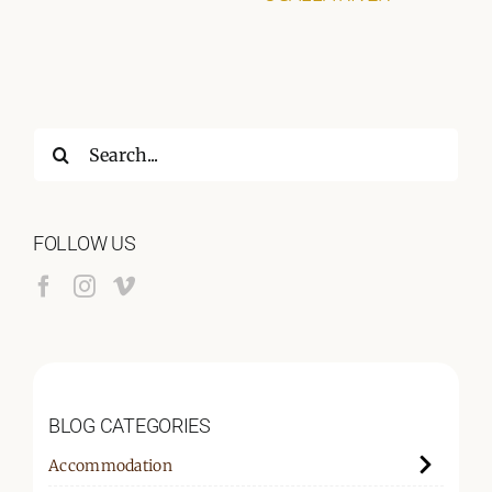
Search
for:
FOLLOW US
BLOG CATEGORIES
Accommodation