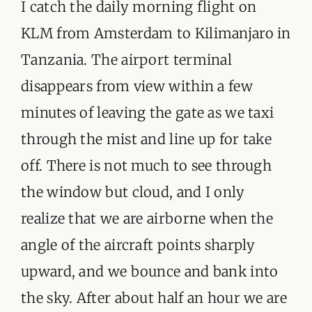
ORGANISATIONS WE SUPPORT
I catch the daily morning flight on
KLM from Amsterdam to Kilimanjaro in
BLOG
Tanzania. The airport terminal
CONTACT
disappears from view within a few
minutes of leaving the gate as we taxi
through the mist and line up for take
off. There is not much to see through
the window but cloud, and I only
realize that we are airborne when the
angle of the aircraft points sharply
upward, and we bounce and bank into
the sky. After about half an hour we are