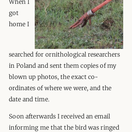
When I
got
home I
searched for ornithological researchers
in Poland and sent them copies of my
blown up photos, the exact co-
ordinates of where we were, and the
date and time.
Soon afterwards I received an email
informing me that the bird was ringed