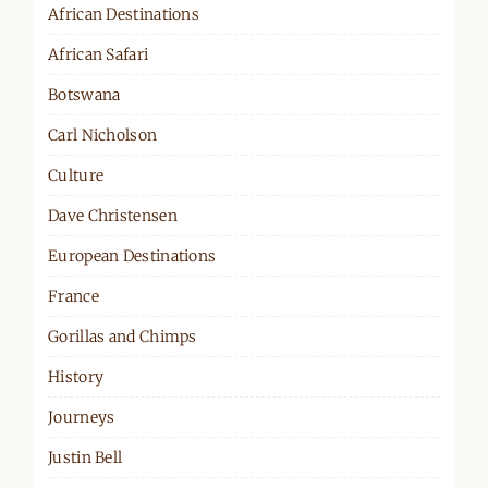
African Destinations
African Safari
Botswana
Carl Nicholson
Culture
Dave Christensen
European Destinations
France
Gorillas and Chimps
History
Journeys
Justin Bell