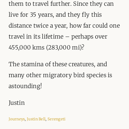
them to travel further. Since they can
live for 35 years, and they fly this
distance twice a year, how far could one
travel in its lifetime – perhaps over
455,000 kms (283,000 mi)?
The stamina of these creatures, and
many other migratory bird species is
astounding!
Justin
Journeys
,
Justin Bell
,
Serengeti