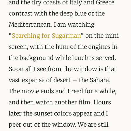
and the dry coasts of Italy and Greece
contrast with the deep blue of the
Mediterranean. I am watching
“
Searching for Sugarman
” on the mini-
screen, with the hum of the engines in
the background while lunch is served.
Soon all I see from the window is that
vast expanse of desert – the Sahara.
The movie ends and I read for a while,
and then watch another film. Hours
later the sunset colors appear and I
peer out of the window. We are still