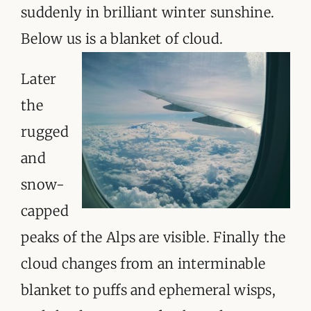
suddenly in brilliant winter sunshine.
Below us is a blanket of cloud.
Later
the
rugged
and
snow-
capped
peaks of the Alps are visible. Finally the
cloud changes from an interminable
blanket to puffs and ephemeral wisps,