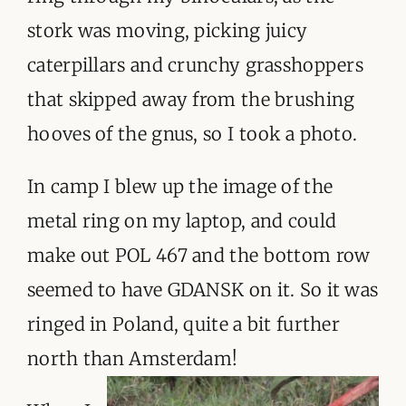
stork was moving, picking juicy
caterpillars and crunchy grasshoppers
that skipped away from the brushing
hooves of the gnus, so I took a photo.
In camp I blew up the image of the
metal ring on my laptop, and could
make out POL 467 and the bottom row
seemed to have GDANSK on it. So it was
ringed in Poland, quite a bit further
north than Amsterdam!