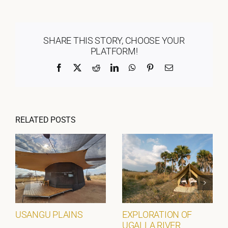
SHARE THIS STORY, CHOOSE YOUR
PLATFORM!
Facebook
X
Reddit
LinkedIn
WhatsApp
Pinterest
Email
RELATED POSTS
USANGU PLAINS
EXPLORATION OF
UGALLA RIVER