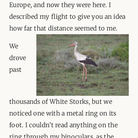
Europe, and now they were here. I
described my flight to give you an idea
how far that distance seemed to me.
We
drove
past
thousands of White Storks, but we
noticed one with a metal ring on its
foot. I couldn’t read anything on the
ring through my binoculars, as the