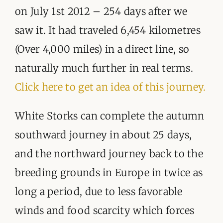
on July 1st 2012 – 254 days after we
saw it. It had traveled 6,454 kilometres
(Over 4,000 miles) in a direct line, so
naturally much further in real terms.
Click here to get an idea of this journey.
White Storks can complete the autumn
southward journey in about 25 days,
and the northward journey back to the
breeding grounds in Europe in twice as
long a period, due to less favorable
winds and food scarcity which forces