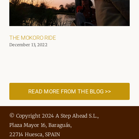
THE MOKORO RIDE
December 13, 2022
READ MORE FROM THE BLOG >>
© Copyright 2024 A Step Ahead S.L.,
Plaza Mayor 16, Baraguás,
22714 Huesca, SPAIN