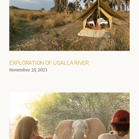
EXPLORATION OF UGALLA RIVER
November 23, 2023