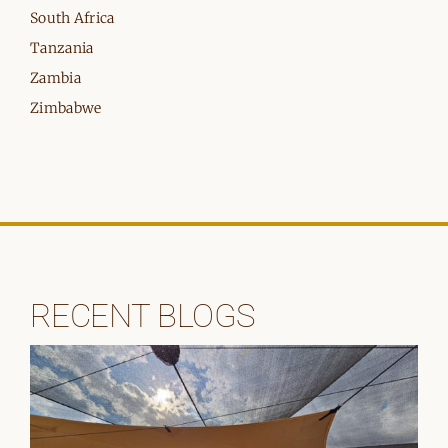
South Africa
Tanzania
Zambia
Zimbabwe
RECENT BLOGS