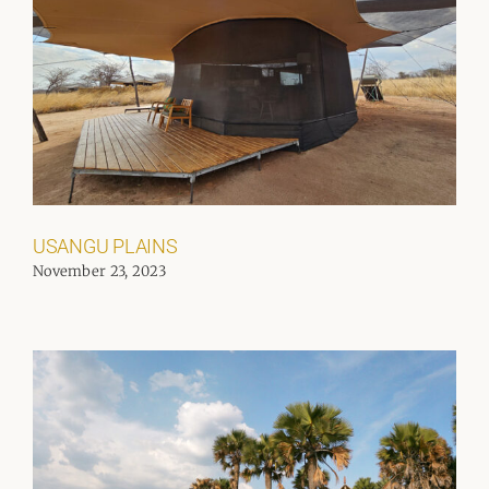
USANGU PLAINS
November 23, 2023