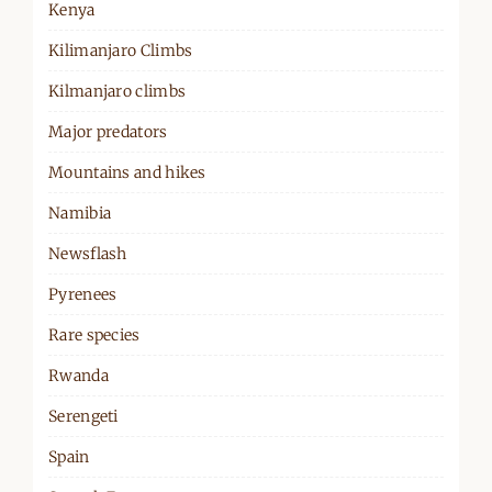
Kenya
Kilimanjaro Climbs
Kilmanjaro climbs
Major predators
Mountains and hikes
Namibia
Newsflash
Pyrenees
Rare species
Rwanda
Serengeti
Spain