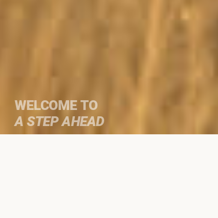
WELCOME TO
A STEP AHEAD
We specialize in
custom guided
journeys
to select destinations on the
Iberian peninsula and Africa.