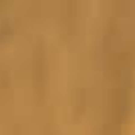
ORGANISATIONS WE SUPPORT
BLOG
CONTACT