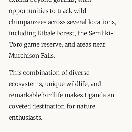
opportunities to track wild
chimpanzees across several locations,
including Kibale Forest, the Semliki-
Toro game reserve, and areas near
Murchison Falls.
This combination of diverse
ecosystems, unique wildlife, and
remarkable birdlife makes Uganda an
coveted destination for nature
enthusiasts.