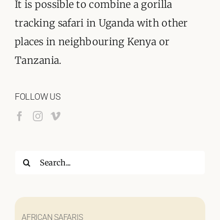
It is possible to combine a gorilla
tracking safari in Uganda with other
places in neighbouring Kenya or
Tanzania.
FOLLOW US
Search
for:
AFRICAN SAFARIS