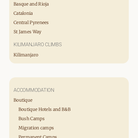
Basque and Rioja
Catalonia
Central Pyrenees
St James Way
KILIMANJARO CLIMBS
Kilimanjaro
ACCOMMODATION
Boutique
Boutique Hotels and B&B
Bush Camps
Migration camps
Permanent Camps