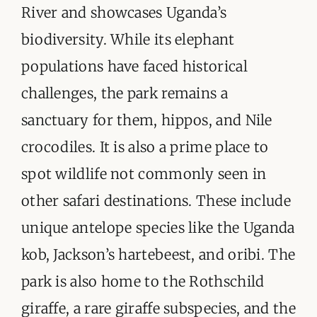
River and showcases Uganda’s
biodiversity. While its elephant
populations have faced historical
challenges, the park remains a
sanctuary for them, hippos, and Nile
crocodiles. It is also a prime place to
spot wildlife not commonly seen in
other safari destinations. These include
unique antelope species like the Uganda
kob, Jackson’s hartebeest, and oribi. The
park is also home to the Rothschild
giraffe, a rare giraffe subspecies, and the