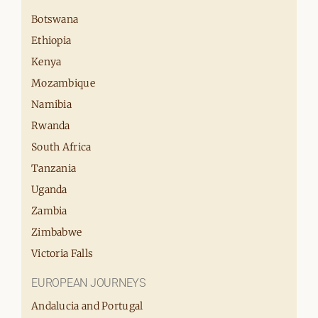
Botswana
Ethiopia
Kenya
Mozambique
Namibia
Rwanda
South Africa
Tanzania
Uganda
Zambia
Zimbabwe
Victoria Falls
EUROPEAN JOURNEYS
Andalucia and Portugal