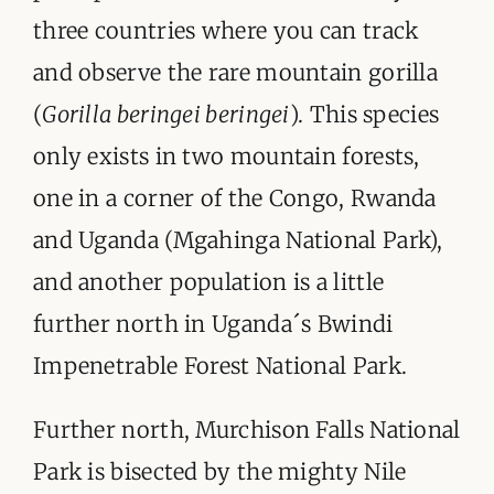
three countries where you can track
and observe the rare mountain gorilla
(
Gorilla beringei beringei
). This species
only exists in two mountain forests,
one in a corner of the Congo, Rwanda
and Uganda (Mgahinga National Park),
and another population is a little
further north in Uganda´s Bwindi
Impenetrable Forest National Park.
Further north, Murchison Falls National
Park is bisected by the mighty Nile