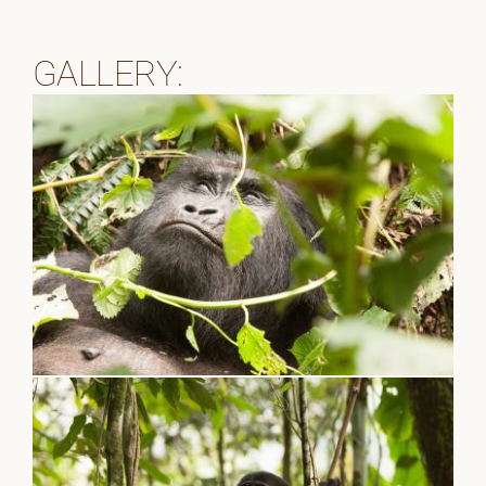
GALLERY: