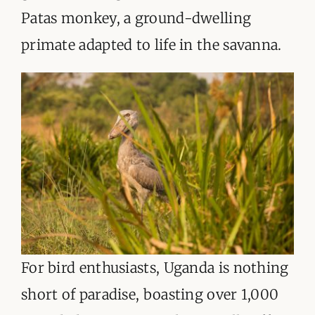
Patas monkey, a ground-dwelling
primate adapted to life in the savanna.
For bird enthusiasts, Uganda is nothing
short of paradise, boasting over 1,000