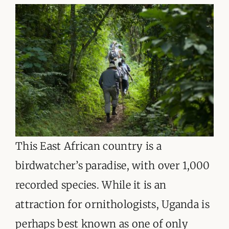
This East African country is a
birdwatcher’s paradise, with over 1,000
recorded species. While it is an
attraction for ornithologists, Uganda is
perhaps best known as one of only