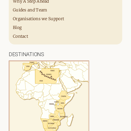
Why A Step Ahead
Guides and Team
Organisations we Support
Blog
Contact
DESTINATIONS