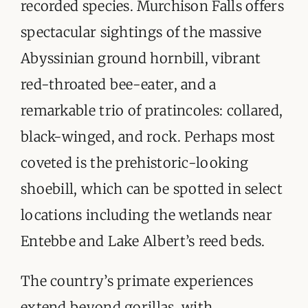
recorded species. Murchison Falls offers
spectacular sightings of the massive
Abyssinian ground hornbill, vibrant
red-throated bee-eater, and a
remarkable trio of pratincoles: collared,
black-winged, and rock. Perhaps most
coveted is the prehistoric-looking
shoebill, which can be spotted in select
locations including the wetlands near
Entebbe and Lake Albert’s reed beds.
The country’s primate experiences
extend beyond gorillas, with