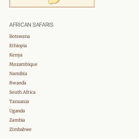
AFRICAN SAFARIS
Botswana
Ethiopia
Kenya
Mozambique
Namibia
Rwanda
South Africa
Tanzania
Uganda
Zambia
Zimbabwe