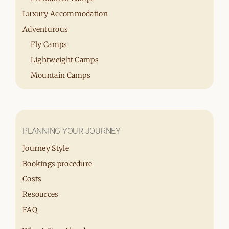
Luxury Accommodation
Adventurous
Fly Camps
Lightweight Camps
Mountain Camps
PLANNING YOUR JOURNEY
Journey Style
Bookings procedure
Costs
Resources
FAQ