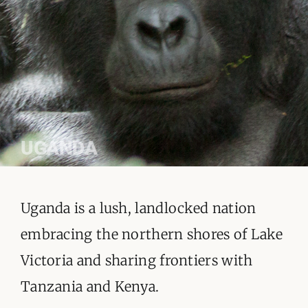
ORGANISATIONS WE SUPPORT
BLOG
CONTACT
UGANDA
Uganda is a lush, landlocked nation
embracing the northern shores of Lake
Victoria and sharing frontiers with
Tanzania and Kenya.