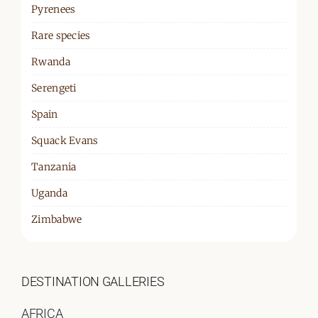
Pyrenees
Rare species
Rwanda
Serengeti
Spain
Squack Evans
Tanzania
Uganda
Zimbabwe
DESTINATION GALLERIES
AFRICA