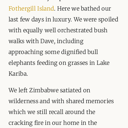
Fothergill Island
. Here we bathed our
last few days in luxury. We were spoiled
with equally well orchestrated bush
walks with Dave, including
approaching some dignified bull
elephants feeding on grasses in Lake
Kariba.
We left Zimbabwe satiated on
wilderness and with shared memories
which we still recall around the
cracking fire in our home in the