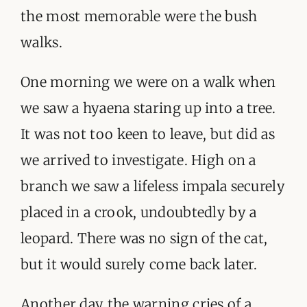
the most memorable were the bush
walks.
One morning we were on a walk when
we saw a hyaena staring up into a tree.
It was not too keen to leave, but did as
we arrived to investigate. High on a
branch we saw a lifeless impala securely
placed in a crook, undoubtedly by a
leopard. There was no sign of the cat,
but it would surely come back later.
Another day the warning cries of a