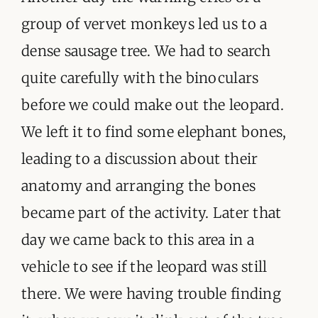
group of vervet monkeys led us to a
dense sausage tree. We had to search
quite carefully with the binoculars
before we could make out the leopard.
We left it to find some elephant bones,
leading to a discussion about their
anatomy and arranging the bones
became part of the activity. Later that
day we came back to this area in a
vehicle to see if the leopard was still
there. We were having trouble finding