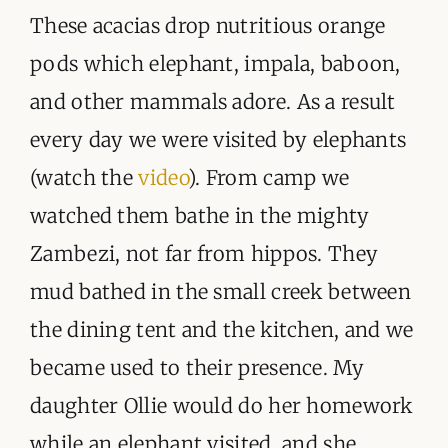
These acacias drop nutritious orange
pods which elephant, impala, baboon,
and other mammals adore. As a result
every day we were visited by elephants
(watch the
video
). From camp we
watched them bathe in the mighty
Zambezi, not far from hippos. They
mud bathed in the small creek between
the dining tent and the kitchen, and we
became used to their presence. My
daughter Ollie would do her homework
while an elephant visited, and she