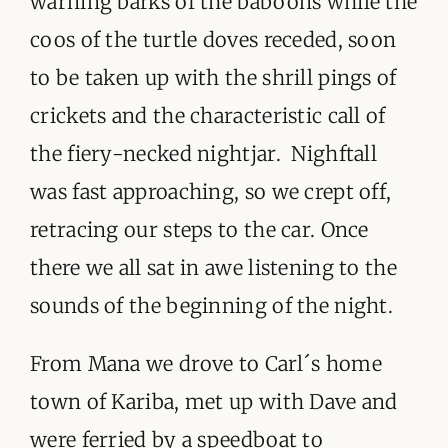
warning barks of the baboons while the
coos of the turtle doves receded, soon
to be taken up with the shrill pings of
crickets and the characteristic call of
the fiery-necked nightjar. Nighftall
was fast approaching, so we crept off,
retracing our steps to the car. Once
there we all sat in awe listening to the
sounds of the beginning of the night.
From Mana we drove to Carl´s home
town of Kariba, met up with Dave and
were ferried by a speedboat to