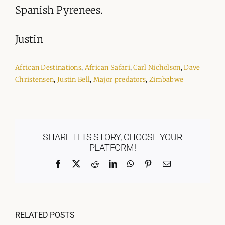
Spanish Pyrenees.
Justin
African Destinations
,
African Safari
,
Carl Nicholson
,
Dave
Christensen
,
Justin Bell
,
Major predators
,
Zimbabwe
SHARE THIS STORY, CHOOSE YOUR
PLATFORM!
Facebook
X
Reddit
LinkedIn
WhatsApp
Pinterest
Email
RELATED POSTS