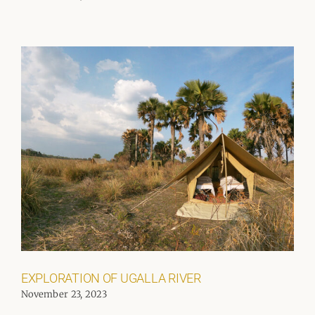
EXPLORATION OF UGALLA RIVER
November 23, 2023