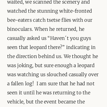
waited, we scanned the scenery and
watched the stunning white-fronted
bee-eaters catch tsetse flies with our
binoculars. When he returned, he
casually asked us “Haven´t you guys
seen that leopard there?” indicating in
the direction behind us. We thought he
was joking, but sure enough a leopard
was watching us slouched casually over
a fallen log! I am sure that he had not
seen it until he was returning to the
vehicle, but the event became the