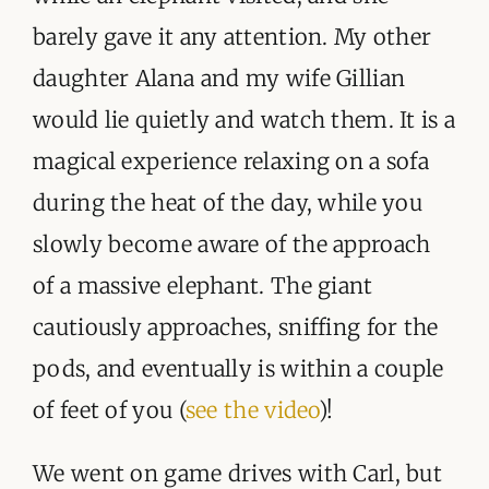
barely gave it any attention. My other
daughter Alana and my wife Gillian
would lie quietly and watch them. It is a
magical experience relaxing on a sofa
during the heat of the day, while you
slowly become aware of the approach
of a massive elephant. The giant
cautiously approaches, sniffing for the
pods, and eventually is within a couple
of feet of you (
see the video
)!
We went on game drives with Carl, but