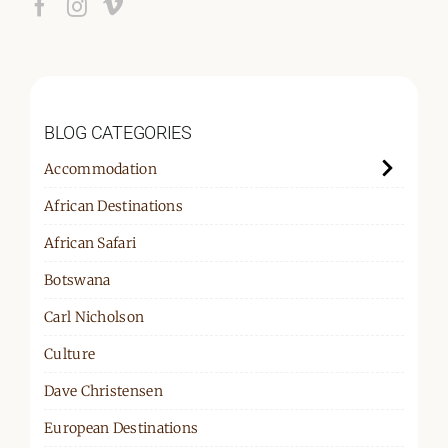
BLOG CATEGORIES
Accommodation
African Destinations
African Safari
Botswana
Carl Nicholson
Culture
Dave Christensen
European Destinations