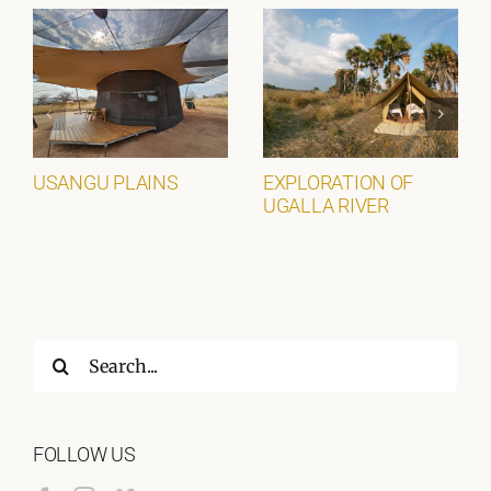
USANGU PLAINS
EXPLORATION OF
UGALLA RIVER
Search
for:
FOLLOW US