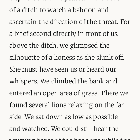
of a ditch to watch a baboon and
ascertain the direction of the threat. For
a brief second directly in front of us,
above the ditch, we glimpsed the
silhouette of a lioness as she slunk off.
She must have seen us or heard our
whispers. We climbed the bank and
entered an open area of grass. There we
found several lions relaxing on the far
side. We sat down as low as possible
and watched. We could still hear the