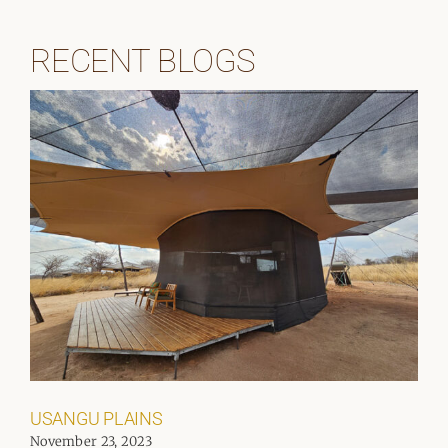
RECENT BLOGS
USANGU PLAINS
November 23, 2023