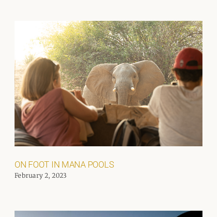
ON FOOT IN MANA POOLS
February 2, 2023