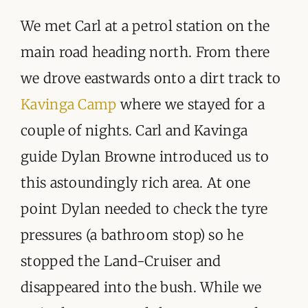
We met Carl at a petrol station on the
main road heading north. From there
we drove eastwards onto a dirt track to
Kavinga Camp
where we stayed for a
couple of nights. Carl and Kavinga
guide Dylan Browne introduced us to
this astoundingly rich area. At one
point Dylan needed to check the tyre
pressures (a bathroom stop) so he
stopped the Land-Cruiser and
disappeared into the bush. While we