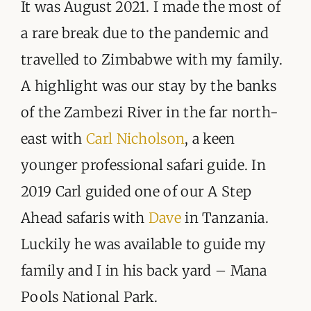
ORGANISATIONS WE SUPPORT
It was August 2021. I made the most of
a rare break due to the pandemic and
BLOG
travelled to Zimbabwe with my family.
CONTACT
A highlight was our stay by the banks
of the Zambezi River in the far north-
east with
Carl Nicholson
, a keen
younger professional safari guide. In
2019 Carl guided one of our A Step
Ahead safaris with
Dave
in Tanzania.
Luckily he was available to guide my
family and I in his back yard – Mana
Pools National Park.