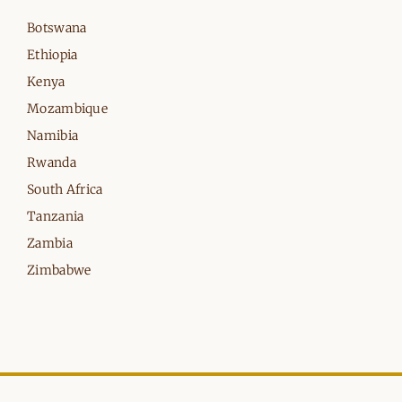
Botswana
Ethiopia
Kenya
Mozambique
Namibia
Rwanda
South Africa
Tanzania
Zambia
Zimbabwe