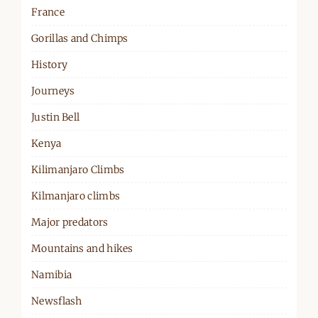
France
Gorillas and Chimps
History
Journeys
Justin Bell
Kenya
Kilimanjaro Climbs
Kilmanjaro climbs
Major predators
Mountains and hikes
Namibia
Newsflash