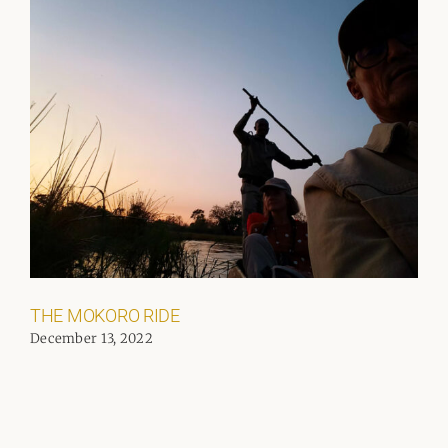
THE MOKORO RIDE
December 13, 2022