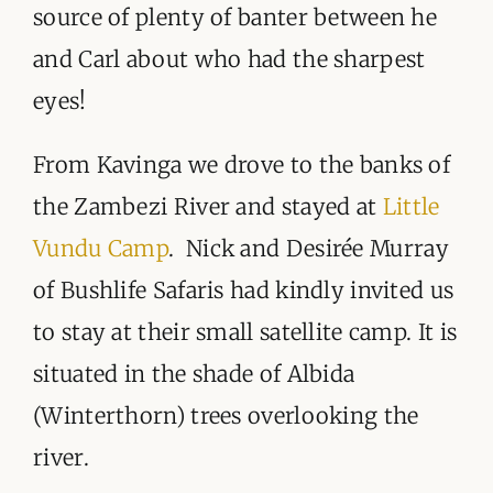
source of plenty of banter between he
and Carl about who had the sharpest
eyes!
From Kavinga we drove to the banks of
the Zambezi River and stayed at
Little
Vundu Camp
. Nick and Desirée Murray
of Bushlife Safaris had kindly invited us
to stay at their small satellite camp. It is
situated in the shade of Albida
(Winterthorn) trees overlooking the
river.