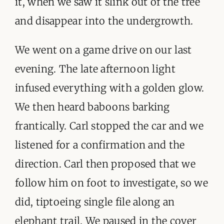
it, when we saw it slink out of the tree
and disappear into the undergrowth.
We went on a game drive on our last
evening. The late afternoon light
infused everything with a golden glow.
We then heard baboons barking
frantically. Carl stopped the car and we
listened for a confirmation and the
direction. Carl then proposed that we
follow him on foot to investigate, so we
did, tiptoeing single file along an
elephant trail. We paused in the cover