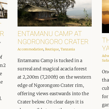
T
R
ENTAMANU CAMP AT
T
NGORONGORO CRATER
,
Y
Accommodation
,
Boutique
,
Tanzania
Adv
of
Entamanu Camp is tucked in a
Safa
km2
surreal and magical acacia forest
One
e
at 2,200m (7,200ft) on the western
tha
he
edge of Ngorongoro Crater rim,
cul
offering views eastwards into the
for
.
Crater below. On clear days it is
gam