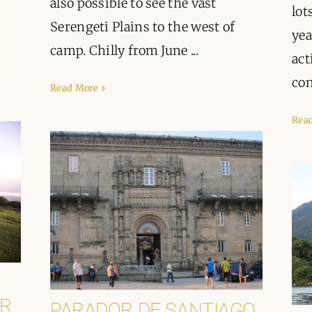
also possible to see the vast
lot
Serengeti Plains to the west of
yea
camp. Chilly from June ...
act
con
Read More
Rea
R
PARADOR DE SANTIAGO