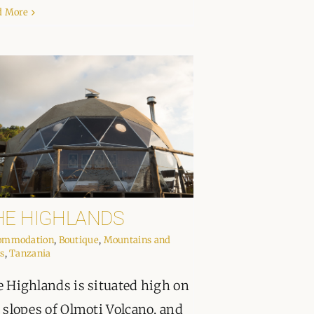
d More
HE HIGHLANDS
ommodation
,
Boutique
,
Mountains and
s
,
Tanzania
 Highlands is situated high on
 slopes of Olmoti Volcano, and