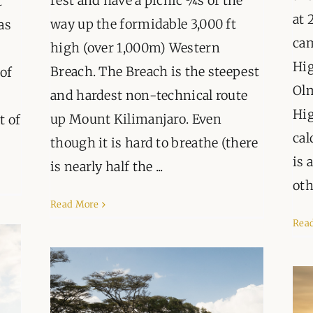
rest and have a picnic ¾s of the
t
at 
way up the formidable 3,000 ft
as
ca
high (over 1,000m) Western
Hig
Breach. The Breach is the steepest
of
Olm
and hardest non-technical route
Hig
up Mount Kilimanjaro. Even
t of
cal
though it is hard to breathe (there
is 
is nearly half the ...
oth
Read More
Rea