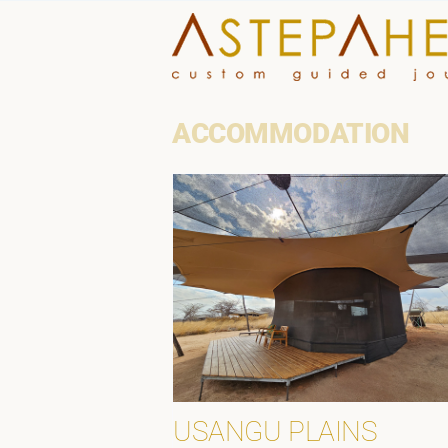
Skip
to
content
ACCOMMODATION
USANGU PLAINS