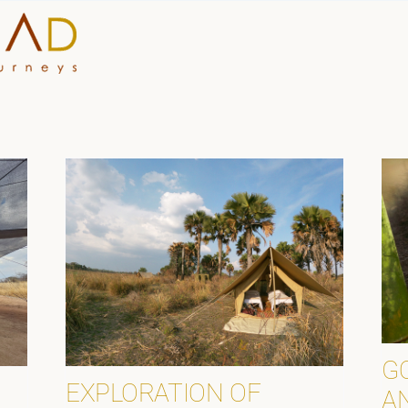
HOME
WHY A STEP AHEAD
GUIDES AND TEAM
ACCOMMODATION
DESTINATIONS
PLANNING YOUR JOUR
G
EXPLORATION OF
A