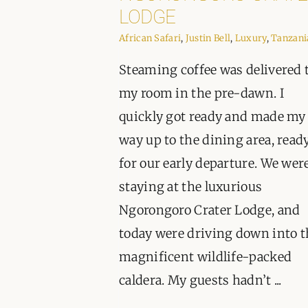
LODGE
African Safari
,
Justin Bell
,
Luxury
,
Tanzani
Steaming coffee was delivered 
my room in the pre-dawn. I
quickly got ready and made my
way up to the dining area, read
for our early departure. We wer
staying at the luxurious
Ngorongoro Crater Lodge, and
today were driving down into t
magnificent wildlife-packed
caldera. My guests hadn’t ...