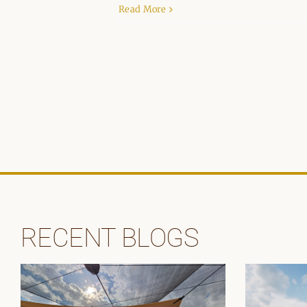
Read More
RECENT BLOGS