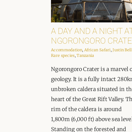
A DAY AND A NIGHT A
NGORONGORO CRATE
Accommodation
,
African Safari
,
Justin Bell
Rare species
,
Tanzania
Ngorongoro Crater is a marvel 
geology. It is a fully intact 280
unbroken caldera situated in th
heart of the Great Rift Valley. T
rim of the caldera is around
1,800m (6,000 ft) above sea level
Standing on the forested and