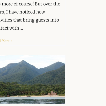
s more of course! But over the
rs, I have noticed how
ivities that bring guests into
tact with ...
d More