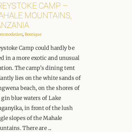
REYSTOKE CAMP –
AHALE MOUNTAINS,
ANZANIA
ommodation
,
Boutique
ystoke Camp could hardly be
ed in a more exotic and unusual
ation. The camp’s dining tent
lantly lies on the white sands of
gwena beach, on the shores of
 gin blue waters of Lake
ganyika, in front of the lush
gle slopes of the Mahale
ntains. There are ...