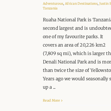
Adventurous
,
African Destinations
,
Justin 
Tanzania
Ruaha National Park is Tanzani
second largest and is undoubte
one of my favourite parks. It
covers an area of 20,226 km2
(7,809 sq mi), which is larger t
Denali National Park and is mo
than twice the size of Yellowst
Years ago we would seasonally 
up a ...
Read More