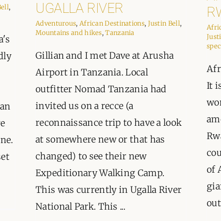
ORGANISATIONS WE SU
UGALLA RIVER
Bell
,
R
Adventurous
,
African Destinations
,
Justin Bell
,
Afri
BLOG
Mountains and hikes
,
Tanzania
Just
a's
spec
Gillian and I met Dave at Arusha
dly
CONTACT
Afr
Airport in Tanzania. Local
It 
outfitter Nomad Tanzania had
wo
invited us on a recce (a
han
amo
reconnaissance trip to have a look
re
Rwa
at somewhere new or that has
one.
cou
changed) to see their new
set
of 
Expeditionary Walking Camp.
gia
This was currently in Ugalla River
out
National Park. This ...