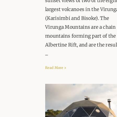
sunset views of two of the eigh
largest volcanoes in the Virung
(Karisimbi and Bisoke). The
Virunga Mountains are a chain 
mountains forming part of the
Albertine Rift, and are the resul
...
Read More