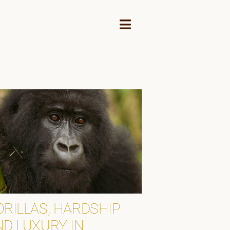
Toggle
Navigation
NEY
ORILLAS, HARDSHIP
ND LUXURY IN