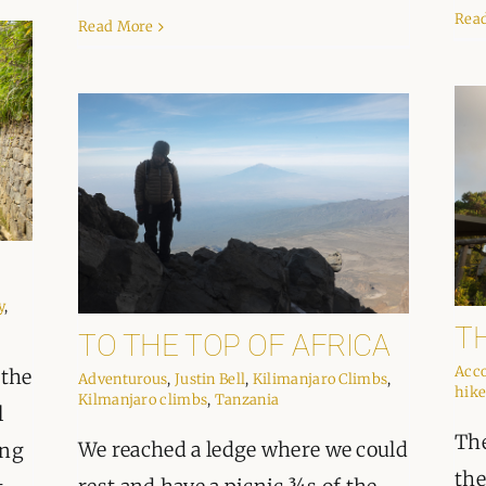
Rea
Read More
y
,
T
TO THE TOP OF AFRICA
Acc
 the
Adventurous
,
Justin Bell
,
Kilimanjaro Climbs
,
hike
Kilmanjaro climbs
,
Tanzania
l
The
We reached a ledge where we could
ing
the