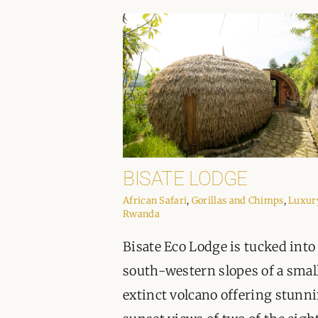
BISATE LODGE
African Safari
,
Gorillas and Chimps
,
Luxur
Rwanda
Bisate Eco Lodge is tucked into
south-western slopes of a smal
extinct volcano offering stunn