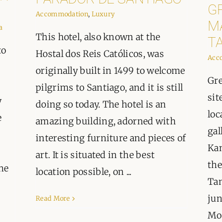
G
Accommodation
,
Luxury
M
a
This hotel, also known at the
T
to
Hostal dos Reis Católicos, was
Acc
originally built in 1499 to welcome
Gre
pilgrims to Santiago, and it is still
sit
y
doing so today. The hotel is an
loc
e
amazing building, adorned with
gal
interesting furniture and pieces of
Kan
art. It is situated in the best
the
he
location possible, on ...
Tan
jun
Read More
Mou