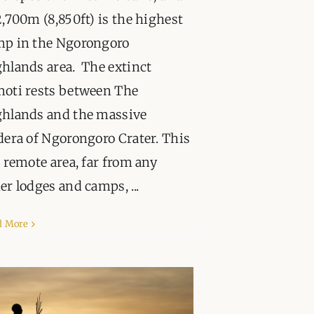
2,700m (8,850ft) is the highest
mp in the Ngorongoro
hlands area. The extinct
oti rests between The
hlands and the massive
dera of Ngorongoro Crater. This
a remote area, far from any
er lodges and camps, ...
d More