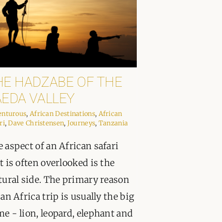
HE HADZABE OF THE
AEDA VALLEY
enturous
,
African Destinations
,
African
ri
,
Dave Christensen
,
Journeys
,
Tanzania
 aspect of an African safari
t is often overlooked is the
tural side. The primary reason
 an Africa trip is usually the big
e - lion, leopard, elephant and