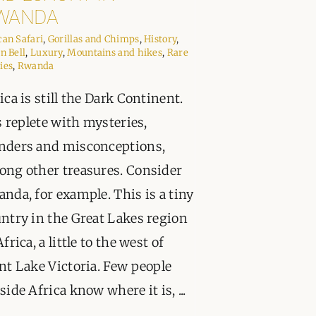
PPORT
WANDA
can Safari
,
Gorillas and Chimps
,
History
,
in Bell
,
Luxury
,
Mountains and hikes
,
Rare
ies
,
Rwanda
ica is still the Dark Continent.
is replete with mysteries,
nders and misconceptions,
ng other treasures. Consider
nda, for example. This is a tiny
ntry in the Great Lakes region
Africa, a little to the west of
nt Lake Victoria. Few people
side Africa know where it is, ...