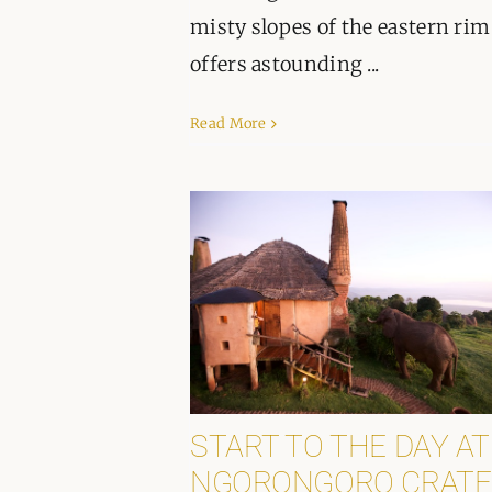
misty slopes of the eastern rim
offers astounding ...
Read More
START TO THE DAY AT
NGORONGORO CRATE