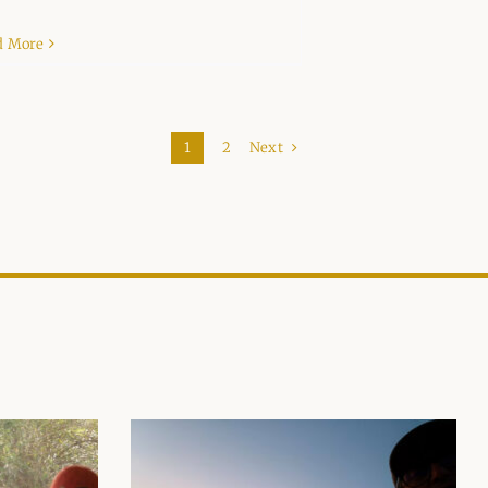
d More
Next
1
2