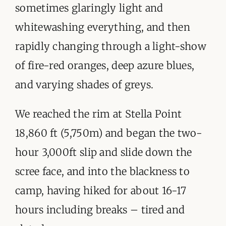
sometimes glaringly light and
whitewashing everything, and then
rapidly changing through a light-show
of fire-red oranges, deep azure blues,
and varying shades of greys.
We reached the rim at Stella Point
18,860 ft (5,750m) and began the two-
hour 3,000ft slip and slide down the
scree face, and into the blackness to
camp, having hiked for about 16-17
hours including breaks – tired and