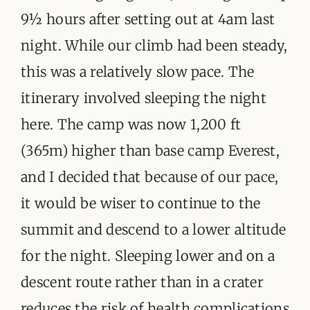
9½ hours after setting out at 4am last
night. While our climb had been steady,
this was a relatively slow pace. The
itinerary involved sleeping the night
here. The camp was now 1,200 ft
(365m) higher than base camp Everest,
and I decided that because of our pace,
it would be wiser to continue to the
summit and descend to a lower altitude
for the night. Sleeping lower and on a
descent route rather than in a crater
reduces the risk of health complications