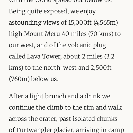
Being quite exposed, we enjoy
astounding views of 15,000ft (4,565m)
high Mount Meru 40 miles (70 kms) to
our west, and of the volcanic plug
called Lava Tower, about 2 miles (3.2
kms) to the north-west and 2,500ft
(760m) below us.
After a light brunch and a drink we
continue the climb to the rim and walk
across the crater, past isolated chunks
of Furtwangler glacier, arriving in camp