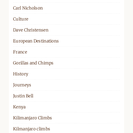
Carl Nicholson
Culture
Dave Christensen
European Destinations
France
Gorillas and Chimps
History
Journeys
Justin Bell
Kenya
Kilimanjaro Climbs
Kilmanjaro climbs