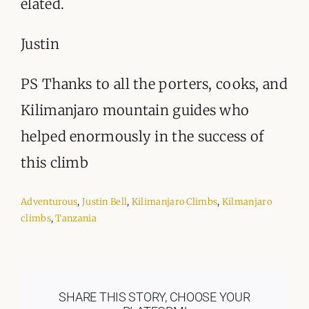
elated.
Justin
PS Thanks to all the porters, cooks, and
Kilimanjaro mountain guides who
helped enormously in the success of
this climb
Adventurous
,
Justin Bell
,
Kilimanjaro Climbs
,
Kilmanjaro
climbs
,
Tanzania
SHARE THIS STORY, CHOOSE YOUR