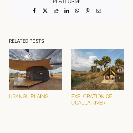
PLATFORM!
Facebook
X
Reddit
LinkedIn
WhatsApp
Pinterest
Email
RELATED POSTS
USANGU PLAINS
EXPLORATION OF
UGALLA RIVER