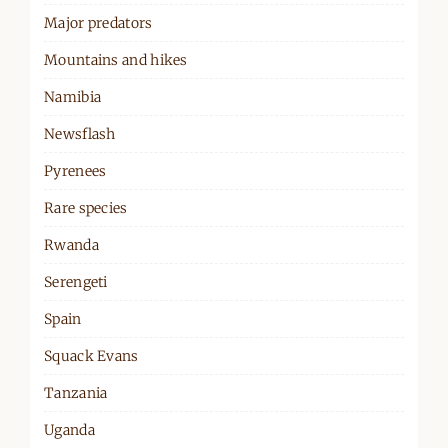
Major predators
Mountains and hikes
Namibia
Newsflash
Pyrenees
Rare species
Rwanda
Serengeti
Spain
Squack Evans
Tanzania
Uganda