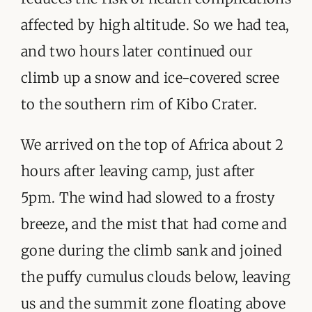
affected by high altitude. So we had tea,
and two hours later continued our
climb up a snow and ice-covered scree
to the southern rim of Kibo Crater.
We arrived on the top of Africa about 2
hours after leaving camp, just after
5pm. The wind had slowed to a frosty
breeze, and the mist that had come and
gone during the climb sank and joined
the puffy cumulus clouds below, leaving
us and the summit zone floating above