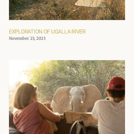
EXPLORATION OF UGALLA RIVER
November 23, 2023