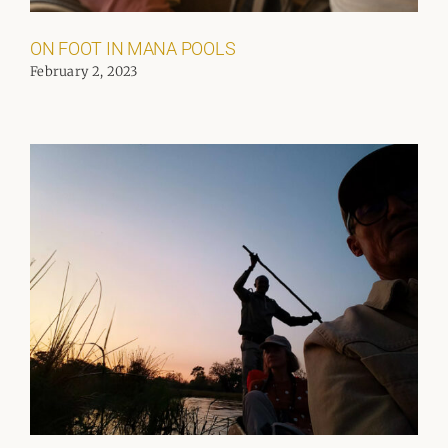
ON FOOT IN MANA POOLS
February 2, 2023