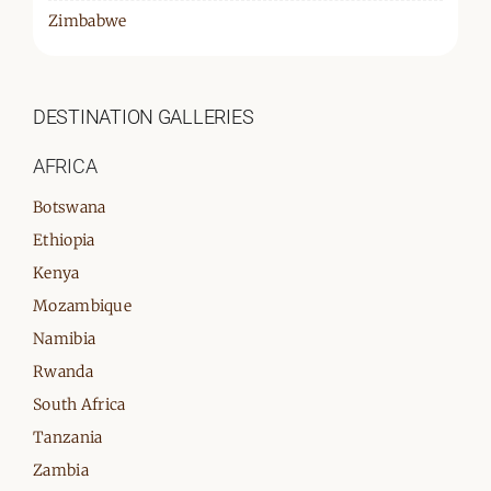
Zimbabwe
DESTINATION GALLERIES
AFRICA
Botswana
Ethiopia
Kenya
Mozambique
Namibia
Rwanda
South Africa
Tanzania
Zambia