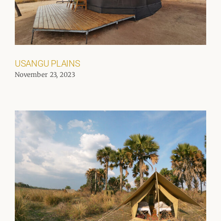
USANGU PLAINS
November 23, 2023