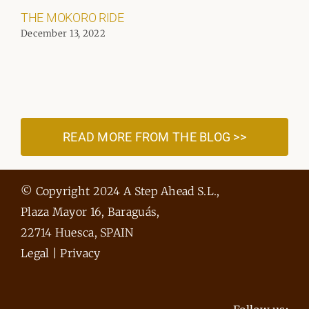
THE MOKORO RIDE
December 13, 2022
READ MORE FROM THE BLOG >>
© Copyright 2024 A Step Ahead S.L.,
Plaza Mayor 16, Baraguás,
22714 Huesca, SPAIN
Legal
|
Privacy