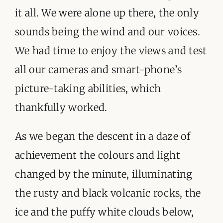
it all. We were alone up there, the only
sounds being the wind and our voices.
We had time to enjoy the views and test
all our cameras and smart-phone’s
picture-taking abilities, which
thankfully worked.
As we began the descent in a daze of
achievement the colours and light
changed by the minute, illuminating
the rusty and black volcanic rocks, the
ice and the puffy white clouds below,