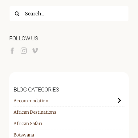
Search
for:
FOLLOW US
BLOG CATEGORIES
Accommodation
African Destinations
African Safari
Botswana