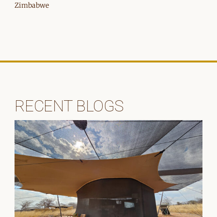
Zimbabwe
RECENT BLOGS