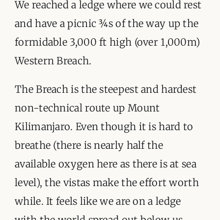
ORGANISATIONS WE SUPPORT
We reached a ledge where we could rest
and have a picnic ¾s of the way up the
BLOG
formidable 3,000 ft high (over 1,000m)
CONTACT
Western Breach.
The Breach is the steepest and hardest
non-technical route up Mount
Kilimanjaro. Even though it is hard to
breathe (there is nearly half the
available oxygen here as there is at sea
level), the vistas make the effort worth
while. It feels like we are on a ledge
with the world spread out below us.