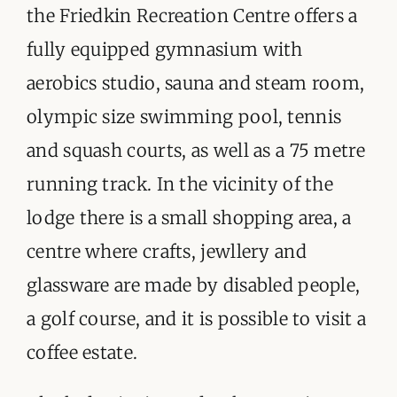
the Friedkin Recreation Centre offers a
fully equipped gymnasium with
aerobics studio, sauna and steam room,
olympic size swimming pool, tennis
and squash courts, as well as a 75 metre
running track. In the vicinity of the
lodge there is a small shopping area, a
centre where crafts, jewllery and
glassware are made by disabled people,
a golf course, and it is possible to visit a
coffee estate.