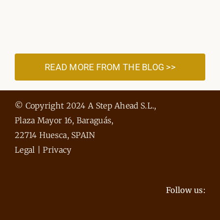
READ MORE FROM THE BLOG >>
© Copyright 2024 A Step Ahead S.L.,
Plaza Mayor 16, Baraguás,
22714 Huesca, SPAIN
Legal
|
Privacy
Follow us: