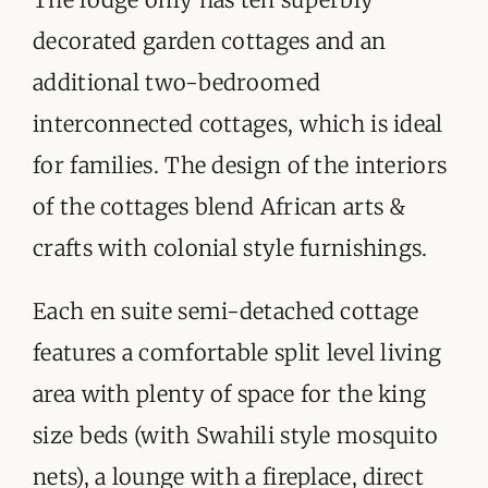
decorated garden cottages and an
additional two-bedroomed
interconnected cottages, which is ideal
for families. The design of the interiors
of the cottages blend African arts &
crafts with colonial style furnishings.
Each en suite semi-detached cottage
features a comfortable split level living
area with plenty of space for the king
size beds (with Swahili style mosquito
nets), a lounge with a fireplace, direct