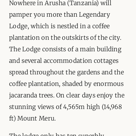
ORGANISATIONS WE SUPPORT
Nowhere in Arusha (Tanzania) will
pamper you more than Legendary
BLOG
Lodge, which is nestled in a coffee
CONTACT
plantation on the outskirts of the city.
The Lodge consists of a main building
and several accommodation cottages
spread throughout the gardens and the
coffee plantation, shaded by enormous
jacaranda trees. On clear days enjoy the
stunning views of 4,565m high (14,968
ft) Mount Meru.
The lodge only has ten superbly