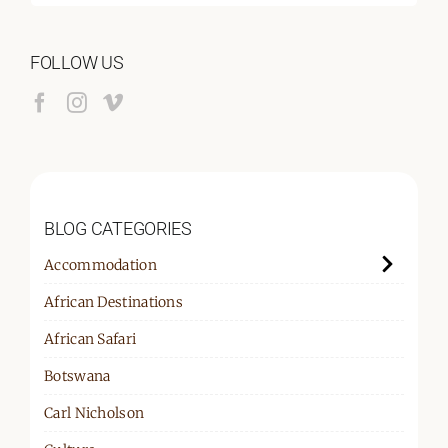
for:
FOLLOW US
BLOG CATEGORIES
Accommodation
African Destinations
African Safari
Botswana
Carl Nicholson