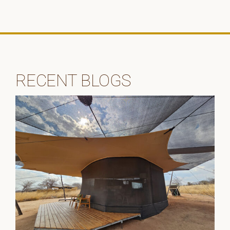
RECENT BLOGS