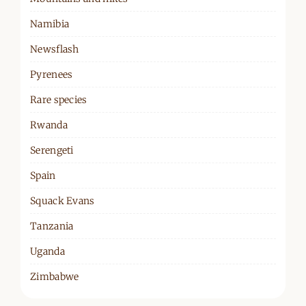
Namibia
Newsflash
Pyrenees
Rare species
Rwanda
Serengeti
Spain
Squack Evans
Tanzania
Uganda
Zimbabwe