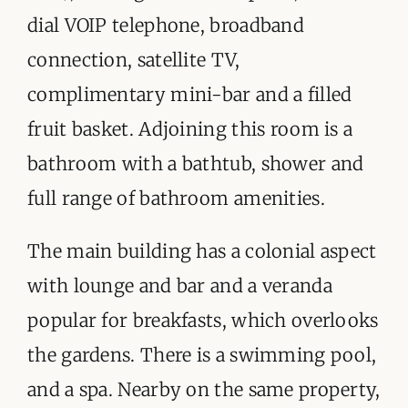
dial VOIP telephone, broadband
connection, satellite TV,
complimentary mini-bar and a filled
fruit basket. Adjoining this room is a
bathroom with a bathtub, shower and
full range of bathroom amenities.
The main building has a colonial aspect
with lounge and bar and a veranda
popular for breakfasts, which overlooks
the gardens. There is a swimming pool,
and a spa. Nearby on the same property,