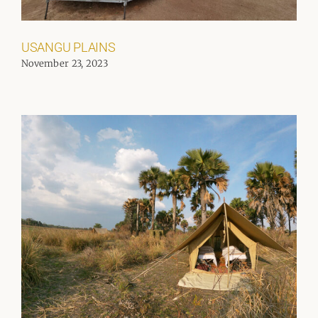
USANGU PLAINS
November 23, 2023