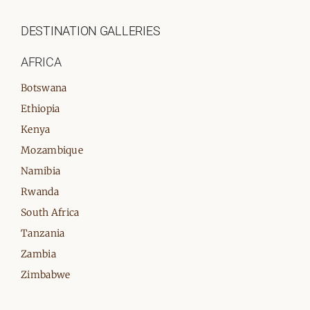
DESTINATION GALLERIES
AFRICA
Botswana
Ethiopia
Kenya
Mozambique
Namibia
Rwanda
South Africa
Tanzania
Zambia
Zimbabwe