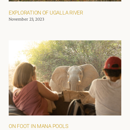
EXPLORATION OF UGALLA RIVER
November 23, 2023
ON FOOT IN MANA POOLS