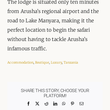
The lodge is situated only ten minutes
from Arusha’s regional airport and the
road to Lake Manyara, making it the
perfect location to begin the safari
without having to tackle Arusha’s
infamous traffic.
Accommodation
,
Boutique
,
Luxury
,
Tanzania
SHARE THIS STORY, CHOOSE YOUR
PLATFORM!
Facebook
X
Reddit
LinkedIn
WhatsApp
Pinterest
Email