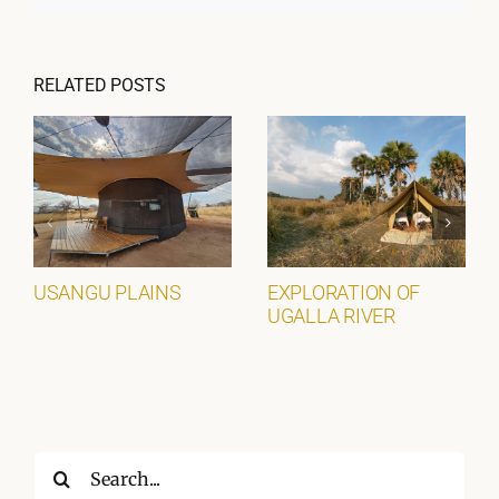
RELATED POSTS
USANGU PLAINS
EXPLORATION OF
UGALLA RIVER
Search