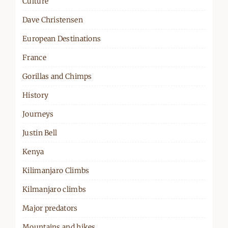
Culture
Dave Christensen
European Destinations
France
Gorillas and Chimps
History
Journeys
Justin Bell
Kenya
Kilimanjaro Climbs
Kilmanjaro climbs
Major predators
Mountains and hikes