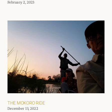
February 2, 2023
THE MOKORO RIDE
December 13, 2022