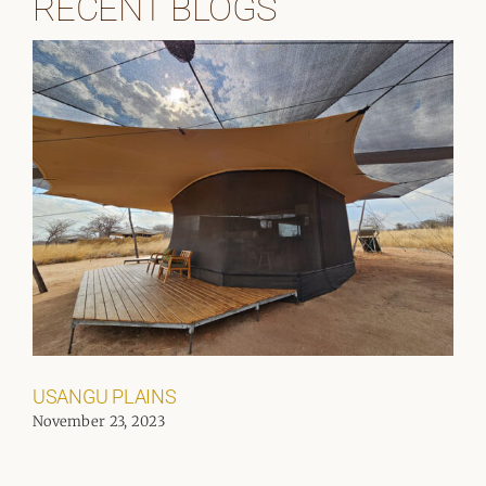
RECENT BLOGS
USANGU PLAINS
November 23, 2023