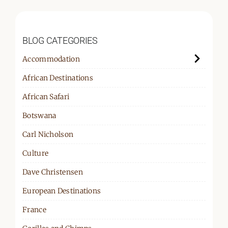
BLOG CATEGORIES
Accommodation
African Destinations
African Safari
Botswana
Carl Nicholson
Culture
Dave Christensen
European Destinations
France