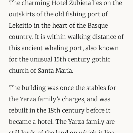
ORGANISATIONS WE SUPPORT
The charming Hotel Zubieta lies on the
outskirts of the old fishing port of
BLOG
Lekeitio in the heart of the Basque
CONTACT
country. It is within walking distance of
this ancient whaling port, also known
for the unusual 15th century gothic
church of Santa Maria.
The building was once the stables for
the Yarza family’s charges, and was
rebuilt in the 18th century before it
became a hotel. The Yarza family are
still lords of the land on which it lies,