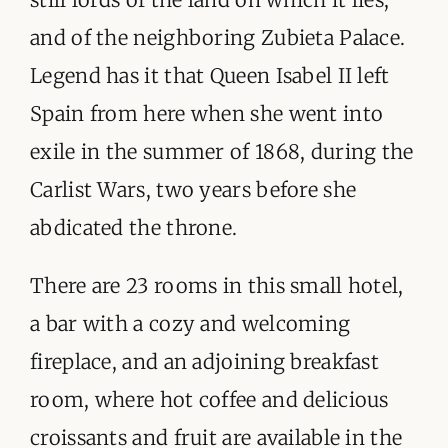
and of the neighboring Zubieta Palace.
Legend has it that Queen Isabel II left
Spain from here when she went into
exile in the summer of 1868, during the
Carlist Wars, two years before she
abdicated the throne.
There are 23 rooms in this small hotel,
a bar with a cozy and welcoming
fireplace, and an adjoining breakfast
room, where hot coffee and delicious
croissants and fruit are available in the