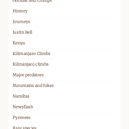
Gorillas and Chimps
History
Journeys
Justin Bell
Kenya
Kilimanjaro Climbs
Kilmanjaro climbs
Major predators
Mountains and hikes
Namibia
Newsflash
Pyrenees
Rare species