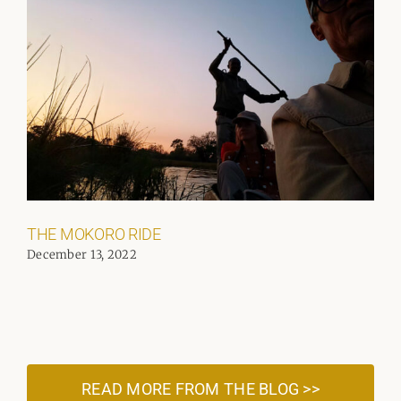
THE MOKORO RIDE
December 13, 2022
READ MORE FROM THE BLOG >>