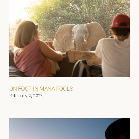
ON FOOT IN MANA POOLS
February 2, 2023