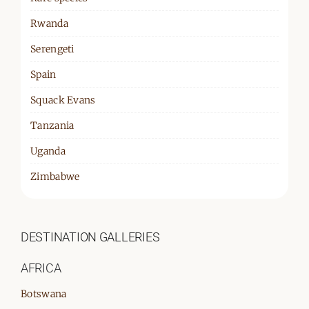
Rwanda
Serengeti
Spain
Squack Evans
Tanzania
Uganda
Zimbabwe
DESTINATION GALLERIES
AFRICA
Botswana