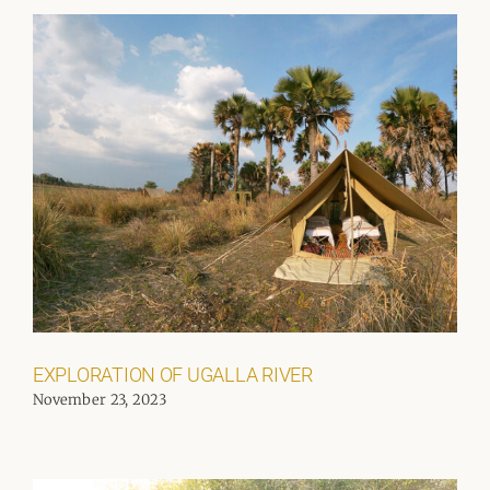
EXPLORATION OF UGALLA RIVER
November 23, 2023