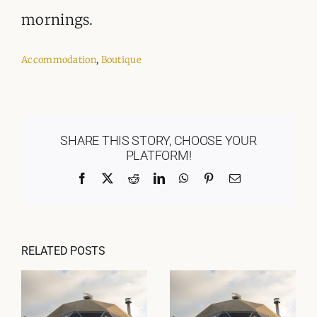
mornings.
Accommodation
,
Boutique
SHARE THIS STORY, CHOOSE YOUR
PLATFORM!
Facebook
X
Reddit
LinkedIn
WhatsApp
Pinterest
Email
RELATED POSTS