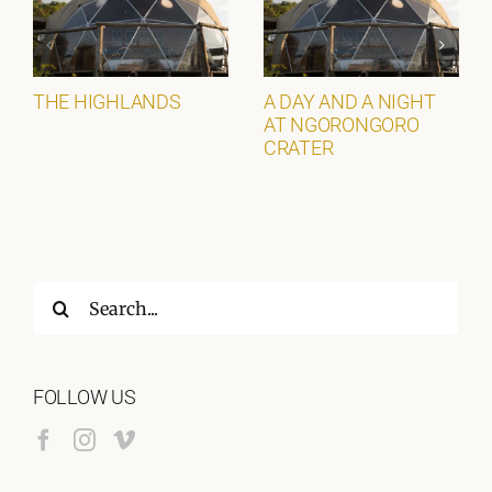
THE HIGHLANDS
A DAY AND A NIGHT
AT NGORONGORO
CRATER
Search
for:
FOLLOW US