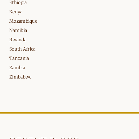
Ethiopia
Kenya
Mozambique
Namibia
Rwanda
South Africa
Tanzania
Zambia
Zimbabwe