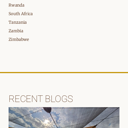
Rwanda
South Africa
Tanzania
Zambia
Zimbabwe
RECENT BLOGS