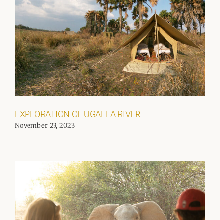
EXPLORATION OF UGALLA RIVER
November 23, 2023