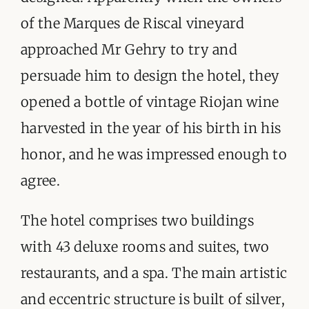
of the Marques de Riscal vineyard
approached Mr Gehry to try and
persuade him to design the hotel, they
opened a bottle of vintage Riojan wine
harvested in the year of his birth in his
honor, and he was impressed enough to
agree.
The hotel comprises two buildings
with 43 deluxe rooms and suites, two
restaurants, and a spa. The main artistic
and eccentric structure is built of silver,