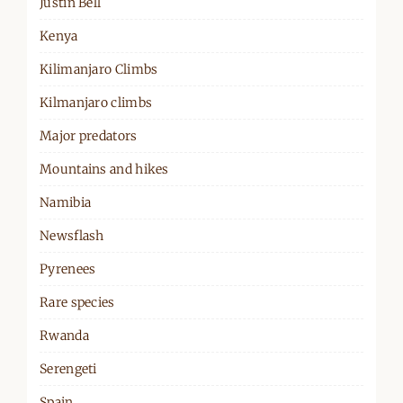
Justin Bell
Kenya
Kilimanjaro Climbs
Kilmanjaro climbs
Major predators
Mountains and hikes
Namibia
Newsflash
Pyrenees
Rare species
Rwanda
Serengeti
Spain