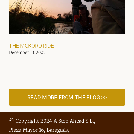
THE MOKORO RIDE
December 13, 2022
READ MORE FROM THE BLOG >>
© Copyright 2024 A Step Ahead S.L.,
Plaza Mayor 16, Baraguás,