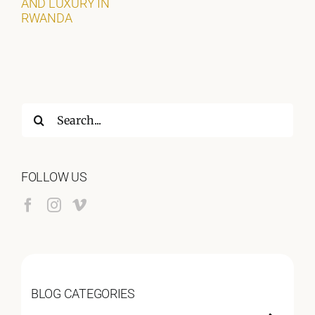
AND LUXURY IN
RWANDA
Search
for:
FOLLOW US
BLOG CATEGORIES