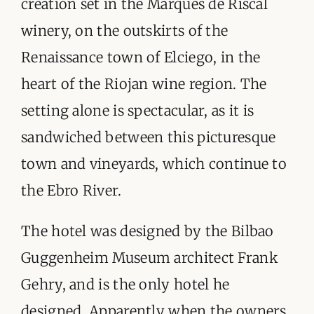
creation set in the Marques de Riscal
ORGANISATIONS WE SUPPORT
winery, on the outskirts of the
BLOG
Renaissance town of Elciego, in the
heart of the Riojan wine region. The
CONTACT
setting alone is spectacular, as it is
sandwiched between this picturesque
town and vineyards, which continue to
the Ebro River.
The hotel was designed by the Bilbao
Guggenheim Museum architect Frank
Gehry, and is the only hotel he
designed. Apparently when the owners