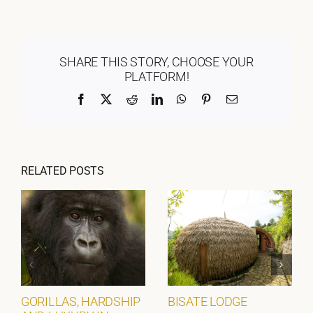
SHARE THIS STORY, CHOOSE YOUR
PLATFORM!
Facebook
X
Reddit
LinkedIn
WhatsApp
Pinterest
Email
RELATED POSTS
GORILLAS, HARDSHIP
BISATE LODGE