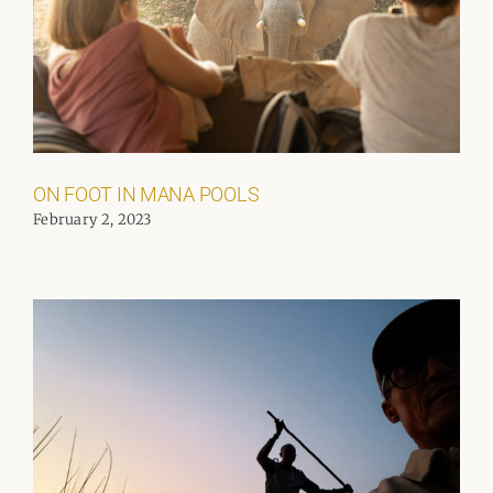
ON FOOT IN MANA POOLS
February 2, 2023