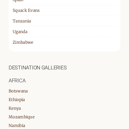
Squack Evans
Tanzania
Uganda
Zimbabwe
DESTINATION GALLERIES
AFRICA
Botswana
Ethiopia
Kenya
Mozambique
Namibia