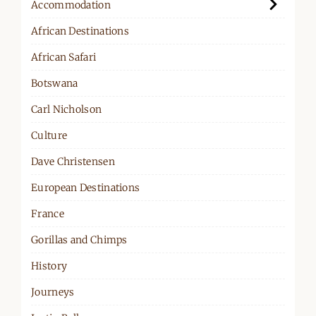
Accommodation
African Destinations
African Safari
Botswana
Carl Nicholson
Culture
Dave Christensen
European Destinations
France
Gorillas and Chimps
History
Journeys