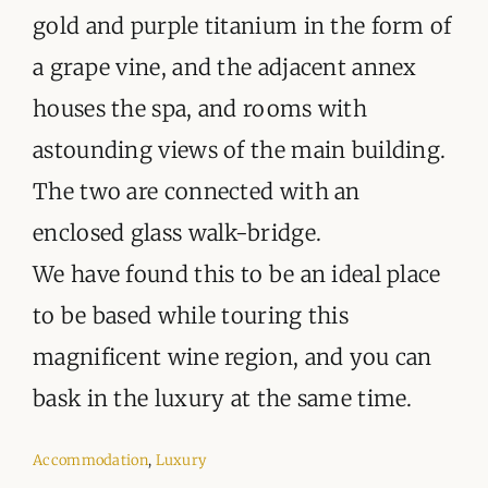
gold and purple titanium in the form of
a grape vine, and the adjacent annex
houses the spa, and rooms with
astounding views of the main building.
The two are connected with an
enclosed glass walk-bridge.
We have found this to be an ideal place
to be based while touring this
magnificent wine region, and you can
bask in the luxury at the same time.
Accommodation
,
Luxury