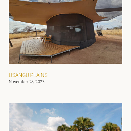
USANGU PLAINS
November 23, 2023