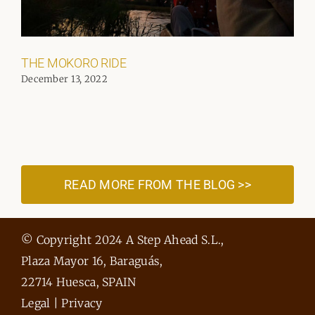
THE MOKORO RIDE
December 13, 2022
READ MORE FROM THE BLOG >>
© Copyright 2024 A Step Ahead S.L.,
Plaza Mayor 16, Baraguás,
22714 Huesca, SPAIN
Legal
|
Privacy