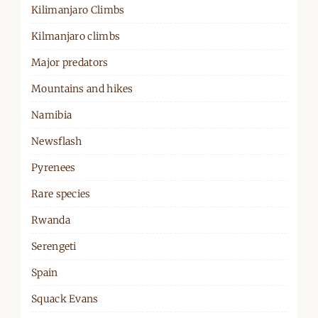
Kilimanjaro Climbs
Kilmanjaro climbs
Major predators
Mountains and hikes
Namibia
Newsflash
Pyrenees
Rare species
Rwanda
Serengeti
Spain
Squack Evans