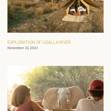
EXPLORATION OF UGALLA RIVER
November 23, 2023