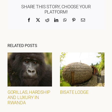
SHARE THIS STORY, CHOOSE YOUR
PLATFORM!
Facebook
X
Reddit
LinkedIn
WhatsApp
Pinterest
Email
RELATED POSTS
GORILLAS, HARDSHIP
BISATE LODGE
AND LUXURY IN
RWANDA