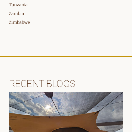
Tanzania
Zambia
Zimbabwe
RECENT BLOGS