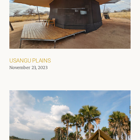
USANGU PLAINS
November 23, 2023