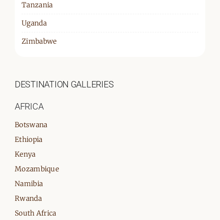
Tanzania
Uganda
Zimbabwe
DESTINATION GALLERIES
AFRICA
Botswana
Ethiopia
Kenya
Mozambique
Namibia
Rwanda
South Africa