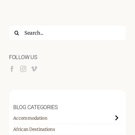
Search
for:
FOLLOW US
BLOG CATEGORIES
Accommodation
African Destinations