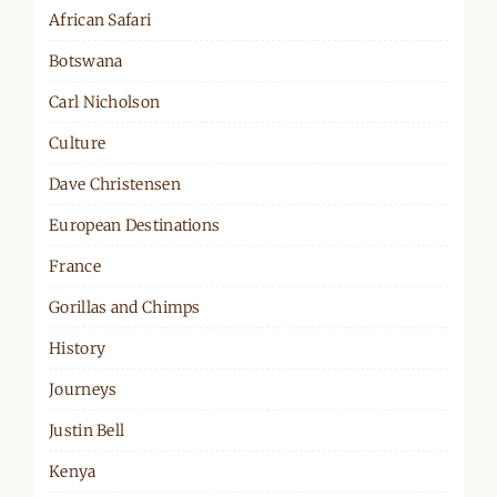
African Safari
Botswana
Carl Nicholson
Culture
Dave Christensen
European Destinations
France
Gorillas and Chimps
History
Journeys
Justin Bell
Kenya