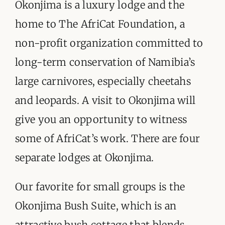
ORGANISATIONS WE SUPPORT
Okonjima is a luxury lodge and the
home to The AfriCat Foundation, a
BLOG
non-profit organization committed to
CONTACT
long-term conservation of Namibia’s
large carnivores, especially cheetahs
and leopards. A visit to Okonjima will
give you an opportunity to witness
some of AfriCat’s work. There are four
separate lodges at Okonjima.
Our favorite for small groups is the
Okonjima Bush Suite, which is an
attractive bush cottage that blends