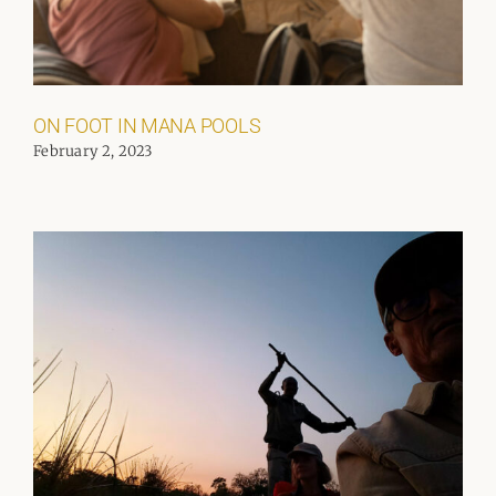
ON FOOT IN MANA POOLS
February 2, 2023