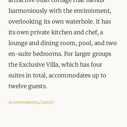
harmoniously with the environment,
overlooking its own waterhole. It has
its own private kitchen and chef, a
lounge and dining room, pool, and two
en-suite bedrooms. For larger groups
the Exclusive Villa, which has four
suites in total, accommodates up to
twelve guests.
Accommodation
,
Luxury