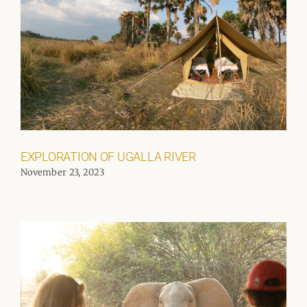
EXPLORATION OF UGALLA RIVER
November 23, 2023