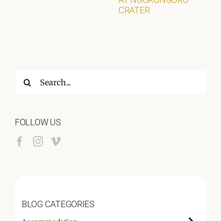
CRATER
Search
for:
FOLLOW US
BLOG CATEGORIES