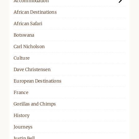
Accommodation
African Destinations
African Safari
Botswana
Carl Nicholson
Culture
Dave Christensen
European Destinations
France
Gorillas and Chimps
History
Journeys
Justin Bell