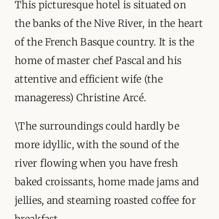
ORGANISATIONS WE SUPPORT
This picturesque hotel is situated on
the banks of the Nive River, in the heart
BLOG
of the French Basque country. It is the
CONTACT
home of master chef Pascal and his
attentive and efficient wife (the
manageress) Christine Arcé.
\The surroundings could hardly be
more idyllic, with the sound of the
river flowing when you have fresh
baked croissants, home made jams and
jellies, and steaming roasted coffee for
breakfast.