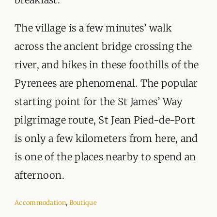
The village is a few minutes’ walk
across the ancient bridge crossing the
river, and hikes in these foothills of the
Pyrenees are phenomenal. The popular
starting point for the St James’ Way
pilgrimage route, St Jean Pied-de-Port
is only a few kilometers from here, and
is one of the places nearby to spend an
afternoon.
Accommodation
,
Boutique