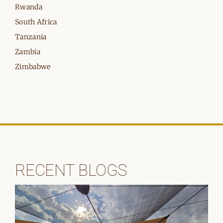
Rwanda
South Africa
Tanzania
Zambia
Zimbabwe
RECENT BLOGS