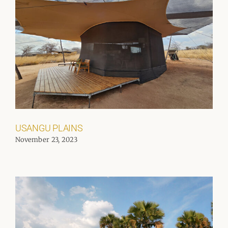
USANGU PLAINS
November 23, 2023