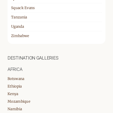
Squack Evans
Tanzania
Uganda
Zimbabwe
DESTINATION GALLERIES
AFRICA
Botswana
Ethiopia
Kenya
Mozambique
Namibia