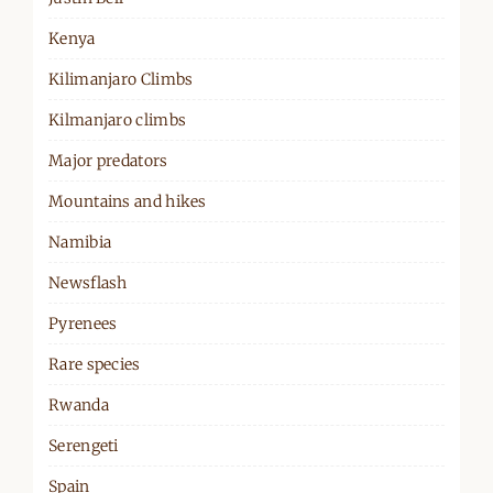
Kenya
Kilimanjaro Climbs
Kilmanjaro climbs
Major predators
Mountains and hikes
Namibia
Newsflash
Pyrenees
Rare species
Rwanda
Serengeti
Spain