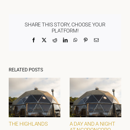
SHARE THIS STORY, CHOOSE YOUR
PLATFORM!
Facebook
X
Reddit
LinkedIn
WhatsApp
Pinterest
Email
RELATED POSTS
THE HIGHLANDS
A DAY AND A NIGHT
AT NGORONGORO