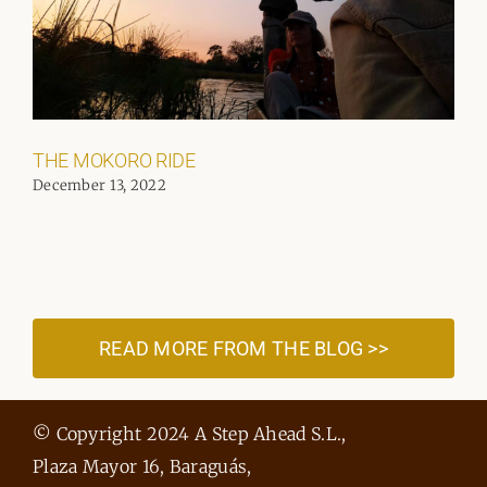
THE MOKORO RIDE
December 13, 2022
READ MORE FROM THE BLOG >>
© Copyright 2024 A Step Ahead S.L.,
Plaza Mayor 16, Baraguás,