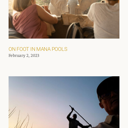
ON FOOT IN MANA POOLS
February 2, 2023