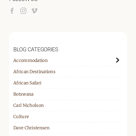
BLOG CATEGORIES
Accommodation
African Destinations
African Safari
Botswana
Carl Nicholson
Culture
Dave Christensen