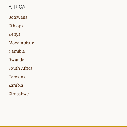
AFRICA
Botswana
Ethiopia
Kenya
Mozambique
Namibia
Rwanda
South Africa
Tanzania
Zambia
Zimbabwe