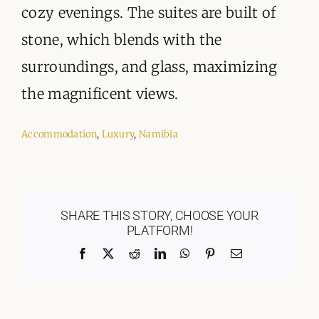
cozy evenings. The suites are built of
stone, which blends with the
surroundings, and glass, maximizing
the magnificent views.
Accommodation
,
Luxury
,
Namibia
SHARE THIS STORY, CHOOSE YOUR
PLATFORM!
Facebook
X
Reddit
LinkedIn
WhatsApp
Pinterest
Email