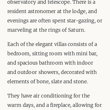
observatory and telescope. There is a
resident astronomer at the lodge, and
evenings are often spent star-gazing, or
marveling at the rings of Saturn.
Each of the elegant villas consists of a
bedroom, sitting room with mini bar,
and spacious bathroom with indoor
and outdoor showers, decorated with
elements of bone, slate and stone.
They have air conditioning for the
warm days, and a fireplace, allowing for