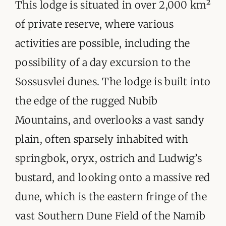
ORGANISATIONS WE SUPPORT
This lodge is situated in over 2,000 km²
of private reserve, where various
BLOG
activities are possible, including the
CONTACT
possibility of a day excursion to the
Sossusvlei dunes. The lodge is built into
the edge of the rugged Nubib
Mountains, and overlooks a vast sandy
plain, often sparsely inhabited with
springbok, oryx, ostrich and Ludwig’s
bustard, and looking onto a massive red
dune, which is the eastern fringe of the
vast Southern Dune Field of the Namib