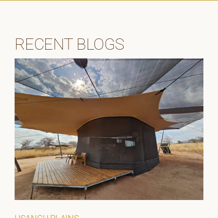
RECENT BLOGS