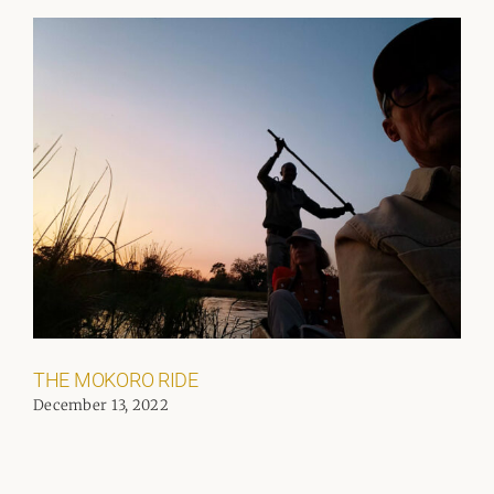
THE MOKORO RIDE
December 13, 2022