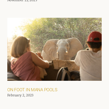
November 23, 2023
ON FOOT IN MANA POOLS
February 2, 2023