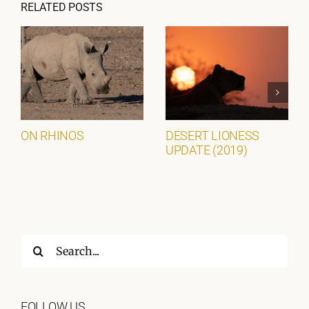
RELATED POSTS
ON RHINOS
DESERT LIONESS
UPDATE (2019)
Search
for:
FOLLOW US