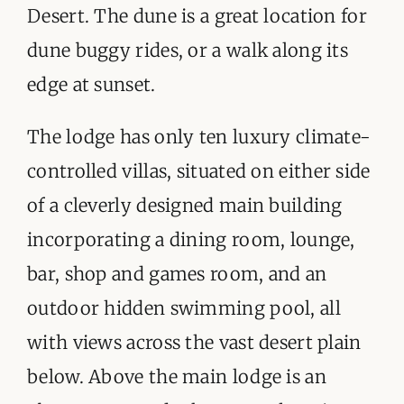
Desert. The dune is a great location for
dune buggy rides, or a walk along its
edge at sunset.
The lodge has only ten luxury climate-
controlled villas, situated on either side
of a cleverly designed main building
incorporating a dining room, lounge,
bar, shop and games room, and an
outdoor hidden swimming pool, all
with views across the vast desert plain
below. Above the main lodge is an