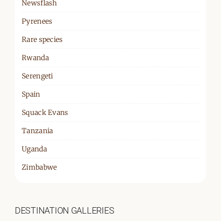
Newsflash
Pyrenees
Rare species
Rwanda
Serengeti
Spain
Squack Evans
Tanzania
Uganda
Zimbabwe
DESTINATION GALLERIES