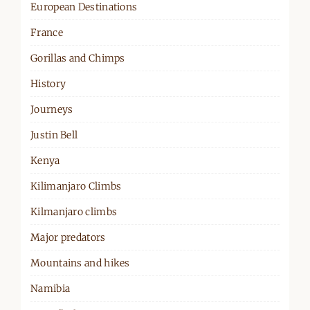
European Destinations
France
Gorillas and Chimps
History
Journeys
Justin Bell
Kenya
Kilimanjaro Climbs
Kilmanjaro climbs
Major predators
Mountains and hikes
Namibia