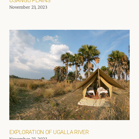
USANGU PLAINS
November 23, 2023
EXPLORATION OF UGALLA RIVER