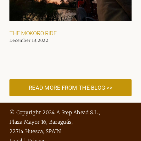
THE MOKORO RIDE
December 13, 2022
READ MORE FROM THE BLOG >>
© Copyright 2024 A Step Ahead S.L.,
Plaza Mayor 16, Baraguás,
22714 Huesca, SPAIN
Legal
|
Privacy