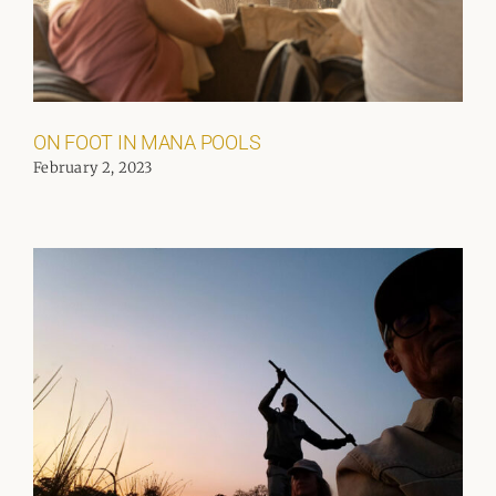
ON FOOT IN MANA POOLS
February 2, 2023