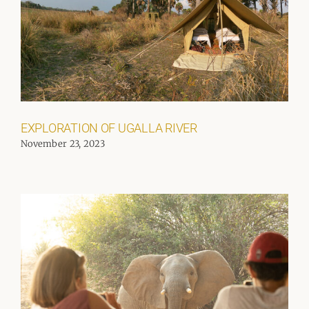
EXPLORATION OF UGALLA RIVER
November 23, 2023