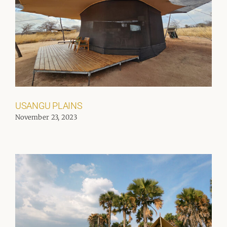
USANGU PLAINS
November 23, 2023