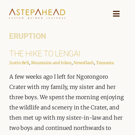
Skip
to
Toggle
Naviga
content
ERUPTION
HOME
THE HIKE TO LENGAI
WHY A STEP AHEAD
Justin Bell
,
Mountains and hikes
,
Newsflash
,
Tanzania
GUIDES AND TEAM
A few weeks ago I left for Ngorongoro
ACCOMMODATION
Crater with my family, my sister and her
three boys. We spent the morning enjoying
DESTINATIONS
the wildlife and scenery in the Crater, and
then met up with my sister-in-law and her
PLANNING YOUR JOURNEY
two boys and continued northwards to