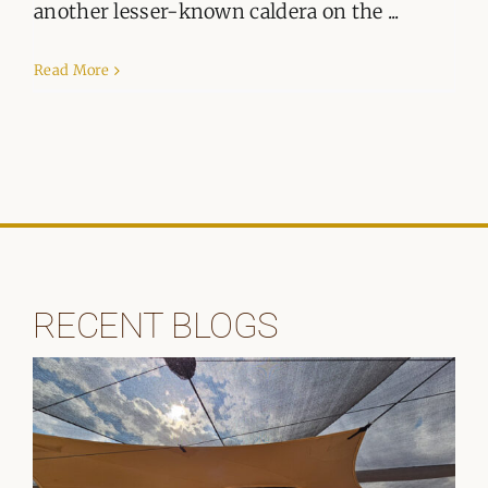
ORGANISATIONS WE SUPPORT
another lesser-known caldera on the ...
BLOG
Read More
CONTACT
RECENT BLOGS