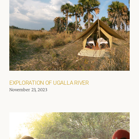
EXPLORATION OF UGALLA RIVER
November 23, 2023