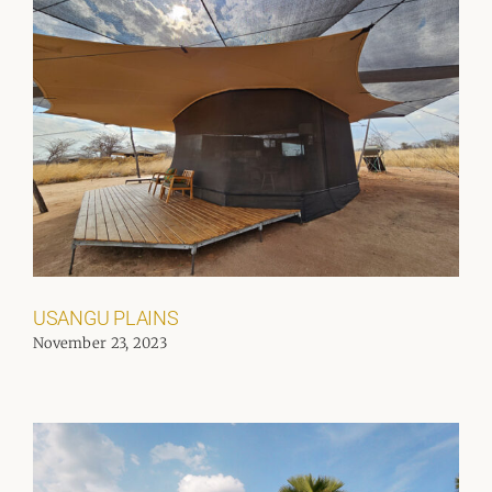
USANGU PLAINS
November 23, 2023