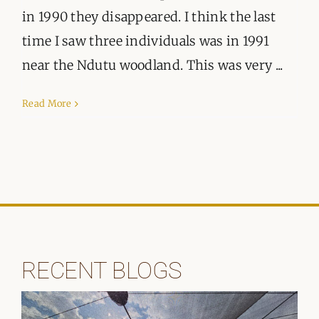
ORGANISATIONS WE SUPPORT
in 1990 they disappeared. I think the last
time I saw three individuals was in 1991
BLOG
near the Ndutu woodland. This was very ...
CONTACT
Read More
RECENT BLOGS