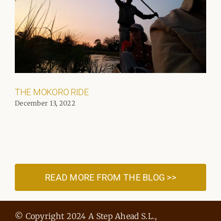
THE MOKORO RIDE
December 13, 2022
READ MORE FROM THE BLOG >>
© Copyright 2024 A Step Ahead S.L.,