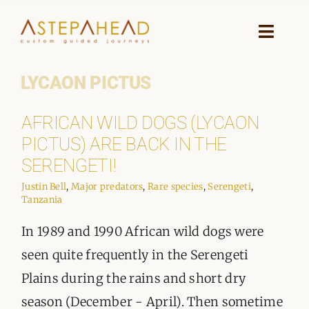
Skip
to
Toggle
Naviga
content
LYCAON PICTUS
HOME
AFRICAN WILD DOGS (LYCAON
WHY A STEP AHEAD
PICTUS) ARE BACK IN THE
GUIDES AND TEAM
SERENGETI!
Justin Bell
,
Major predators
,
Rare species
,
Serengeti
,
ACCOMMODATION
Tanzania
In 1989 and 1990 African wild dogs were
DESTINATIONS
seen quite frequently in the Serengeti
PLANNING YOUR JOURNEY
Plains during the rains and short dry
season (December - April). Then sometime