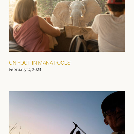
ON FOOT IN MANA POOLS
February 2, 2023