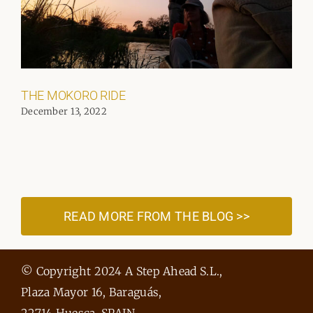
THE MOKORO RIDE
December 13, 2022
READ MORE FROM THE BLOG >>
© Copyright 2024 A Step Ahead S.L.,
Plaza Mayor 16, Baraguás,
22714 Huesca, SPAIN