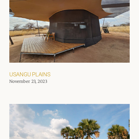
USANGU PLAINS
November 23, 2023