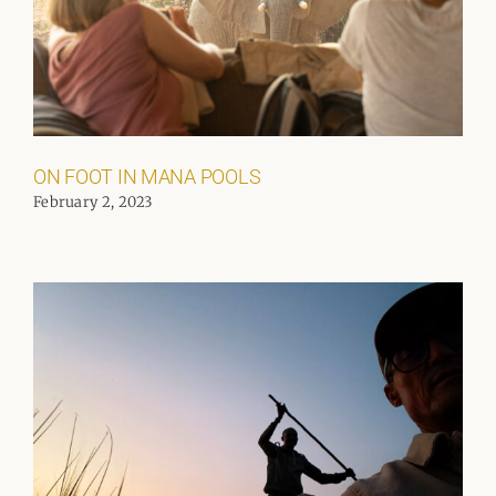
ON FOOT IN MANA POOLS
February 2, 2023