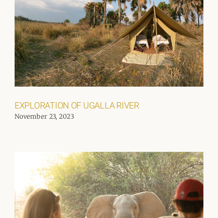
EXPLORATION OF UGALLA RIVER
November 23, 2023