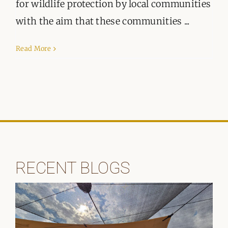
ORGANISATIONS WE SUPPORT
for wildlife protection by local communities
with the aim that these communities ...
BLOG
Read More
CONTACT
RECENT BLOGS