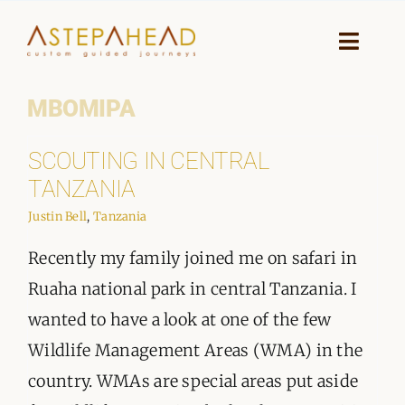
Skip
to
Toggle
Naviga
content
MBOMIPA
HOME
SCOUTING IN CENTRAL
WHY A STEP AHEAD
TANZANIA
GUIDES AND TEAM
Justin Bell
,
Tanzania
Recently my family joined me on safari in
ACCOMMODATION
Ruaha national park in central Tanzania. I
DESTINATIONS
wanted to have a look at one of the few
Wildlife Management Areas (WMA) in the
PLANNING YOUR JOURNEY
country. WMAs are special areas put aside