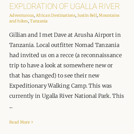
ORGANISATIONS WE SUPPORT
EXPLORATION OF UGALLA RIVER
Adventurous
,
African Destinations
,
Justin Bell
,
Mountains
BLOG
and hikes
,
Tanzania
Gillian and I met Dave at Arusha Airport in
CONTACT
Tanzania. Local outfitter Nomad Tanzania
had invited us on a recce (a reconnaissance
trip to have a look at somewhere new or
that has changed) to see their new
Expeditionary Walking Camp. This was
currently in Ugalla River National Park. This
...
Read More