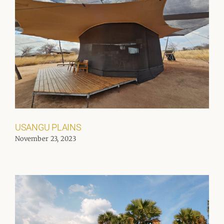
USANGU PLAINS
November 23, 2023