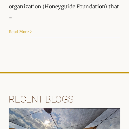
organization (Honeyguide Foundation) that
...
Read More
RECENT BLOGS