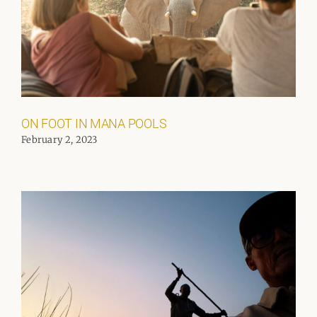
ON FOOT IN MANA POOLS
February 2, 2023