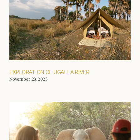
EXPLORATION OF UGALLA RIVER
November 23, 2023