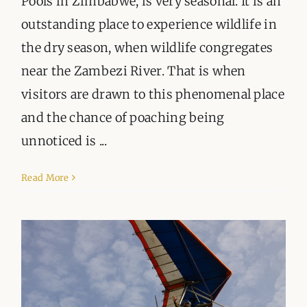
Pools in Zimbabwe, is very seasonal. It is an
outstanding place to experience wildlife in
the dry season, when wildlife congregates
near the Zambezi River. That is when
visitors are drawn to this phenomenal place
and the chance of poaching being
unnoticed is ...
Read More