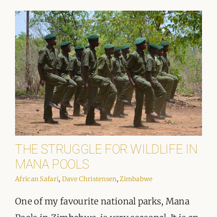
THE STRUGGLE FOR WILDLIFE IN
MANA POOLS
African Safari
,
Dave Christensen
,
Zimbabwe
One of my favourite national parks, Mana