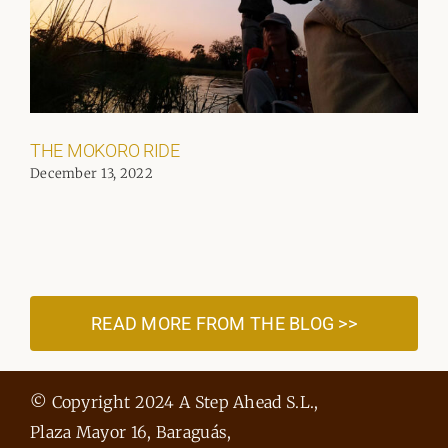
THE MOKORO RIDE
December 13, 2022
READ MORE FROM THE BLOG >>
© Copyright 2024 A Step Ahead S.L.,
Plaza Mayor 16, Baraguás,