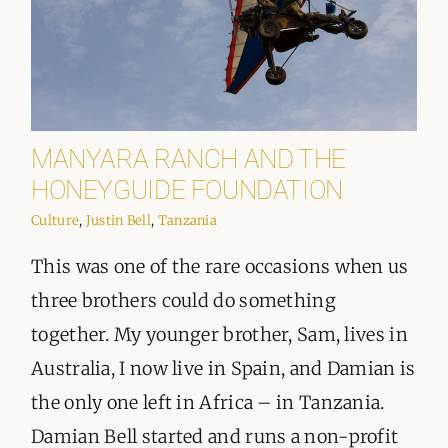
MANYARA RANCH AND THE
HONEYGUIDE FOUNDATION
Culture
,
Justin Bell
,
Tanzania
This was one of the rare occasions when us
three brothers could do something
together. My younger brother, Sam, lives in
Australia, I now live in Spain, and Damian is
the only one left in Africa – in Tanzania.
Damian Bell started and runs a non-profit