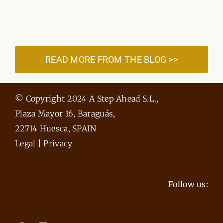
READ MORE FROM THE BLOG >>
© Copyright 2024 A Step Ahead S.L.,
Plaza Mayor 16, Baraguás,
22714 Huesca, SPAIN
Legal
|
Privacy
Follow us: