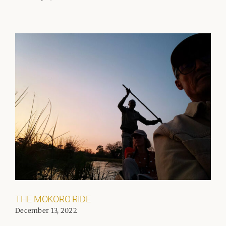
THE MOKORO RIDE
December 13, 2022