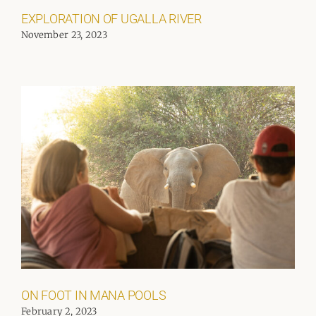
EXPLORATION OF UGALLA RIVER
November 23, 2023
ON FOOT IN MANA POOLS
February 2, 2023