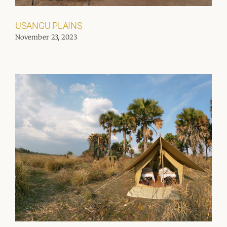
USANGU PLAINS
November 23, 2023