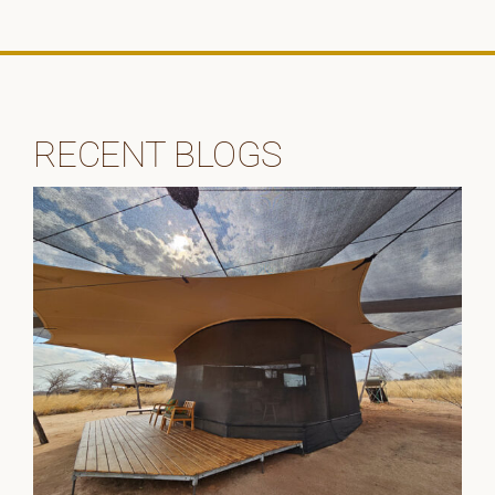
RECENT BLOGS