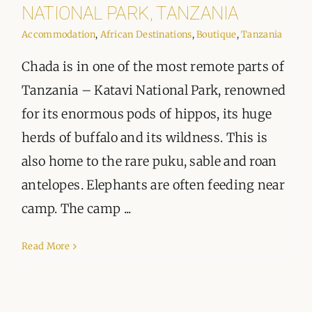
ORGANISATIONS WE SUPPORT
NATIONAL PARK, TANZANIA
Accommodation
,
African Destinations
,
Boutique
,
Tanzania
BLOG
Chada is in one of the most remote parts of
CONTACT
Tanzania – Katavi National Park, renowned
for its enormous pods of hippos, its huge
herds of buffalo and its wildness. This is
also home to the rare puku, sable and roan
antelopes. Elephants are often feeding near
camp. The camp ...
Read More