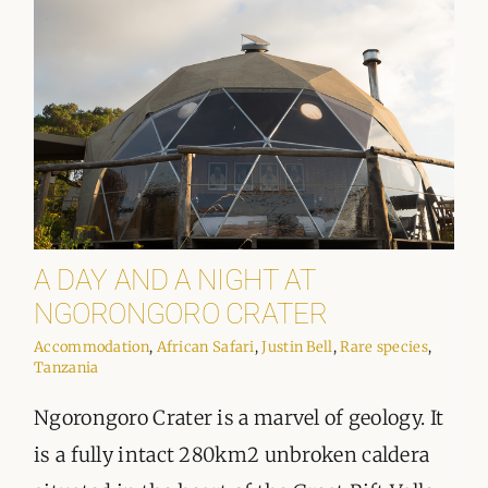
A DAY AND A NIGHT AT
NGORONGORO CRATER
Accommodation
,
African Safari
,
Justin Bell
,
Rare species
,
Tanzania
Ngorongoro Crater is a marvel of geology. It
is a fully intact 280km2 unbroken caldera