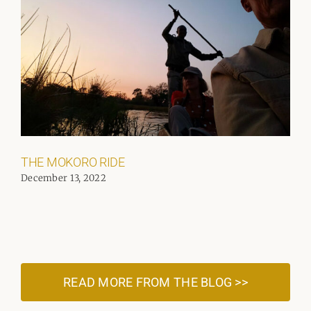
THE MOKORO RIDE
December 13, 2022
READ MORE FROM THE BLOG >>