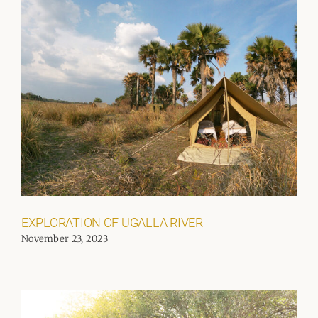
EXPLORATION OF UGALLA RIVER
November 23, 2023