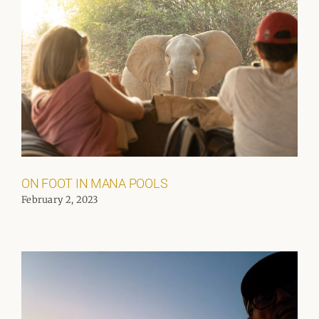
ON FOOT IN MANA POOLS
February 2, 2023