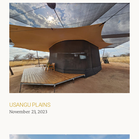
USANGU PLAINS
November 23, 2023