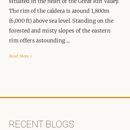
situated in the heart of the Great Rift Valley.
The rim of the caldera is around 1,800m
(6,000 ft) above sea level. Standing on the
forested and misty slopes of the eastern
rim offers astounding ...
Read More
RECENT BLOGS