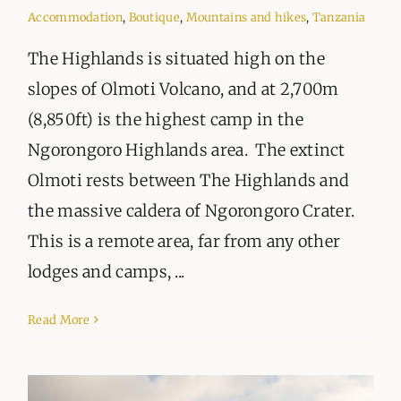
ORGANISATIONS WE SUPPORT
Accommodation
,
Boutique
,
Mountains and hikes
,
Tanzania
BLOG
The Highlands is situated high on the
slopes of Olmoti Volcano, and at 2,700m
CONTACT
(8,850ft) is the highest camp in the
Ngorongoro Highlands area. The extinct
Olmoti rests between The Highlands and
the massive caldera of Ngorongoro Crater.
This is a remote area, far from any other
lodges and camps, ...
Read More