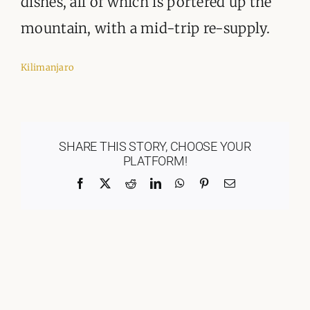
dishes, all of which is portered up the
mountain, with a mid-trip re-supply.
Kilimanjaro
SHARE THIS STORY, CHOOSE YOUR
PLATFORM!
Facebook
X
Reddit
LinkedIn
WhatsApp
Pinterest
Email