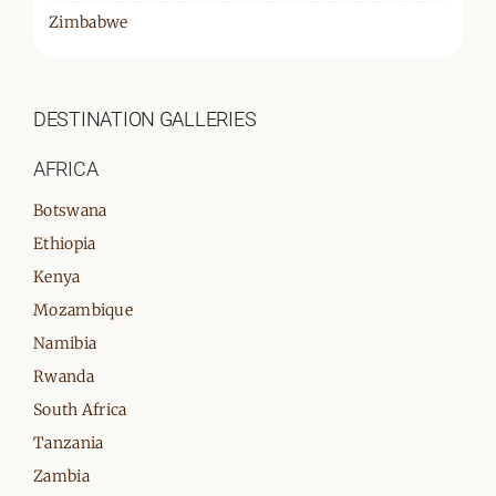
Zimbabwe
DESTINATION GALLERIES
AFRICA
Botswana
Ethiopia
Kenya
Mozambique
Namibia
Rwanda
South Africa
Tanzania
Zambia