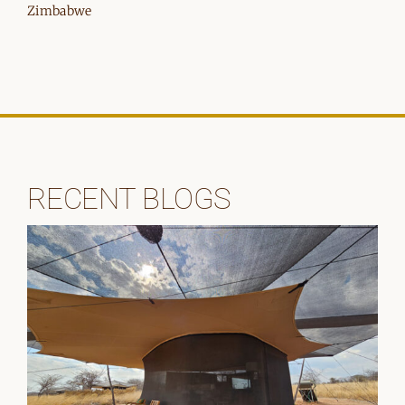
Zimbabwe
RECENT BLOGS