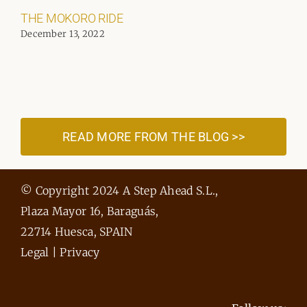
THE MOKORO RIDE
December 13, 2022
READ MORE FROM THE BLOG >>
© Copyright 2024 A Step Ahead S.L.,
Plaza Mayor 16, Baraguás,
22714 Huesca, SPAIN
Legal
|
Privacy