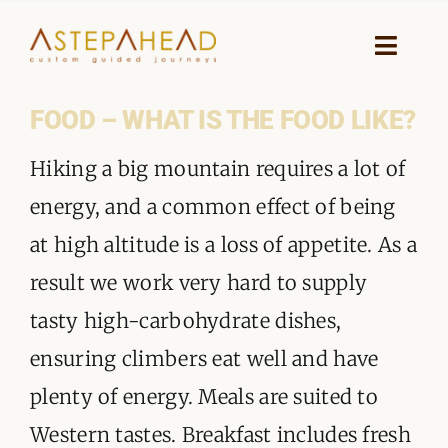
Skip
to
Toggle
Naviga
content
FOOD – WHAT IS THE FOOD LIKE?
HOME
Hiking a big mountain requires a lot of
WHY A STEP AHEAD
energy, and a common effect of being
GUIDES AND TEAM
at high altitude is a loss of appetite. As a
result we work very hard to supply
ACCOMMODATION
tasty high-carbohydrate dishes,
DESTINATIONS
ensuring climbers eat well and have
plenty of energy. Meals are suited to
PLANNING YOUR JOURNEY
Western tastes. Breakfast includes fresh