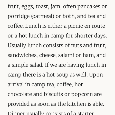
ORGANISATIONS WE SUPPORT
fruit, eggs, toast, jam, often pancakes or
porridge (oatmeal) or both, and tea and
BLOG
coffee. Lunch is either a picnic en route
CONTACT
or a hot lunch in camp for shorter days.
Usually lunch consists of nuts and fruit,
sandwiches, cheese, salami or ham, and
a simple salad. If we are having lunch in
camp there is a hot soup as well. Upon
arrival in camp tea, coffee, hot
chocolate and biscuits or popcorn are
provided as soon as the kitchen is able.
Dinner usually consists of a starter,