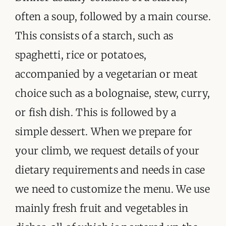
often a soup, followed by a main course.
This consists of a starch, such as
spaghetti, rice or potatoes,
accompanied by a vegetarian or meat
choice such as a bolognaise, stew, curry,
or fish dish. This is followed by a
simple dessert. When we prepare for
your climb, we request details of your
dietary requirements and needs in case
we need to customize the menu. We use
mainly fresh fruit and vegetables in