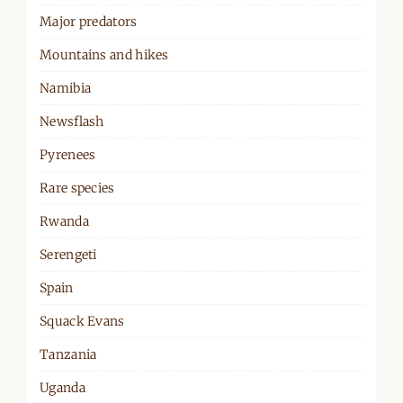
Major predators
Mountains and hikes
Namibia
Newsflash
Pyrenees
Rare species
Rwanda
Serengeti
Spain
Squack Evans
Tanzania
Uganda