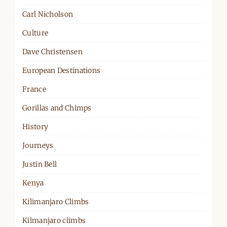
Carl Nicholson
Culture
Dave Christensen
European Destinations
France
Gorillas and Chimps
History
Journeys
Justin Bell
Kenya
Kilimanjaro Climbs
Kilmanjaro climbs