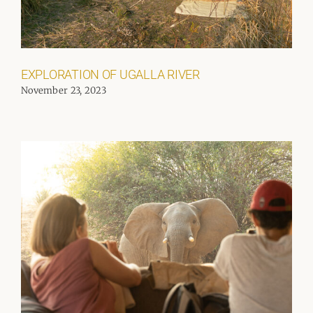
EXPLORATION OF UGALLA RIVER
November 23, 2023