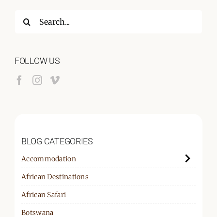
Search
for:
FOLLOW US
BLOG CATEGORIES
Accommodation
African Destinations
African Safari
Botswana