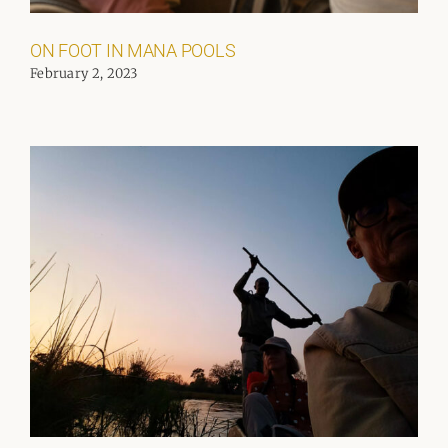
ON FOOT IN MANA POOLS
February 2, 2023