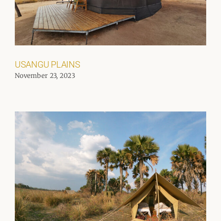
USANGU PLAINS
November 23, 2023