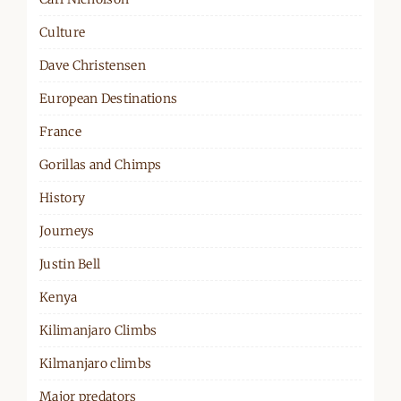
Culture
Dave Christensen
European Destinations
France
Gorillas and Chimps
History
Journeys
Justin Bell
Kenya
Kilimanjaro Climbs
Kilmanjaro climbs
Major predators