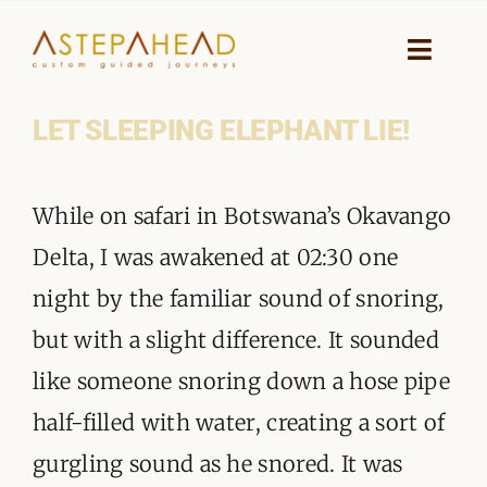
Skip
to
Toggle
Naviga
content
LET SLEEPING ELEPHANT LIE!
HOME
View
WHY A STEP AHEAD
While on safari in Botswana’s Okavango
Larger
GUIDES AND TEAM
Delta, I was awakened at 02:30 one
Image
night by the familiar sound of snoring,
ACCOMMODATION
but with a slight difference. It sounded
DESTINATIONS
like someone snoring down a hose pipe
half-filled with water, creating a sort of
PLANNING YOUR JOURNEY
gurgling sound as he snored. It was