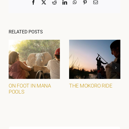
Facebook
X
Reddit
LinkedIn
WhatsApp
Pinterest
Email
RELATED POSTS
ON FOOT IN MANA
THE MOKORO RIDE
POOLS