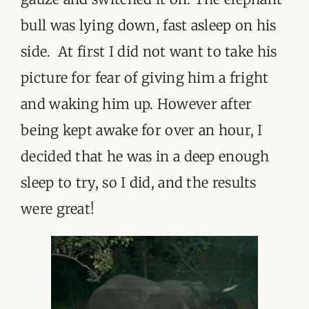
bull was lying down, fast asleep on his
side. At first I did not want to take his
picture for fear of giving him a fright
and waking him up. However after
being kept awake for over an hour, I
decided that he was in a deep enough
sleep to try, so I did, and the results
were great!