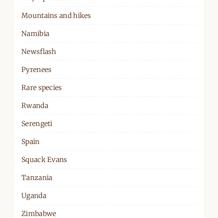
Mountains and hikes
Namibia
Newsflash
Pyrenees
Rare species
Rwanda
Serengeti
Spain
Squack Evans
Tanzania
Uganda
Zimbabwe