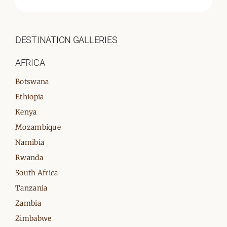
DESTINATION GALLERIES
AFRICA
Botswana
Ethiopia
Kenya
Mozambique
Namibia
Rwanda
South Africa
Tanzania
Zambia
Zimbabwe