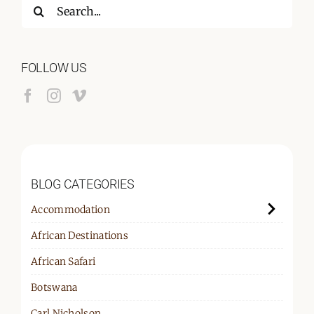
Search
for:
FOLLOW US
BLOG CATEGORIES
Accommodation
African Destinations
African Safari
Botswana
Carl Nicholson