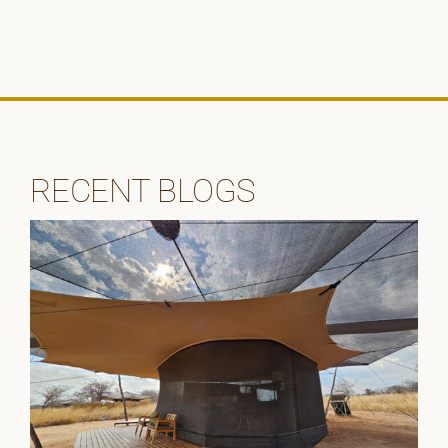
RECENT BLOGS