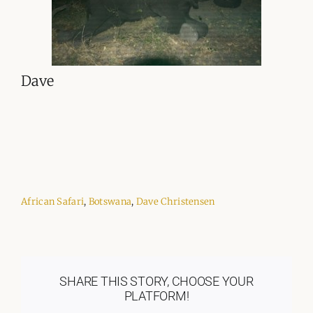
Dave
African Safari
,
Botswana
,
Dave Christensen
SHARE THIS STORY, CHOOSE YOUR
PLATFORM!