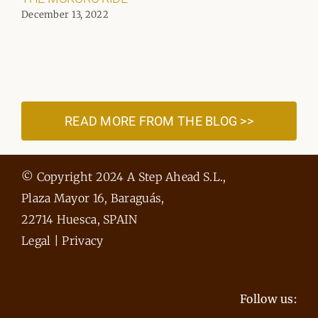
December 13, 2022
READ MORE FROM THE BLOG >>
© Copyright 2024 A Step Ahead S.L.,
Plaza Mayor 16, Baraguás,
22714 Huesca, SPAIN
Legal
|
Privacy
Follow us: