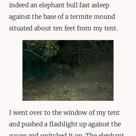
ORGANISATIONS WE SUPPORT
indeed an elephant bull fast asleep
against the base of a termite mound
BLOG
situated about ten feet from my tent.
CONTACT
I went over to the window of my tent
and pushed a flashlight up against the
gauze and switched it on. The elephant