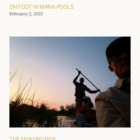
ON FOOT IN MANA POOLS
February 2, 2023
THE MOKORO RIDE