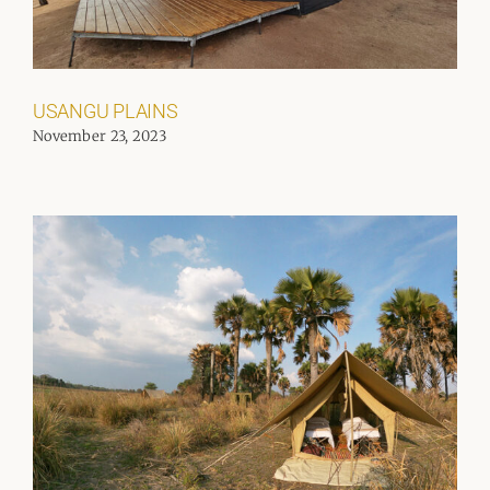
USANGU PLAINS
November 23, 2023