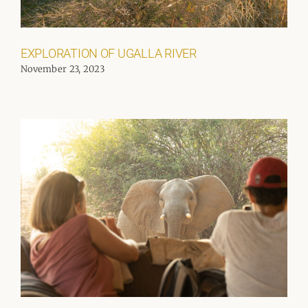
EXPLORATION OF UGALLA RIVER
November 23, 2023