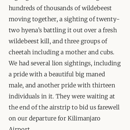
hundreds of thousands of wildebeest
moving together, a sighting of twenty-
two hyena’s battling it out over a fresh
wildebeest kill, and three groups of
cheetah including a mother and cubs.
We had several lion sightings, including
a pride with a beautiful big maned
male, and another pride with thirteen
individuals in it. They were waiting at
the end of the airstrip to bid us farewell
on our departure for Kilimanjaro
Airport.