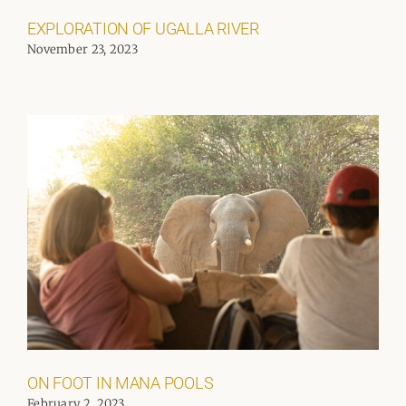
EXPLORATION OF UGALLA RIVER
November 23, 2023
ON FOOT IN MANA POOLS
February 2, 2023