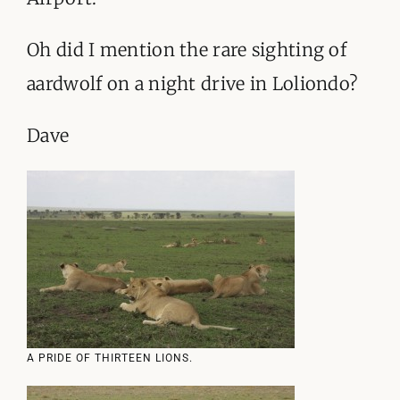
Oh did I mention the rare sighting of
aardwolf on a night drive in Loliondo?
Dave
A PRIDE OF THIRTEEN LIONS.