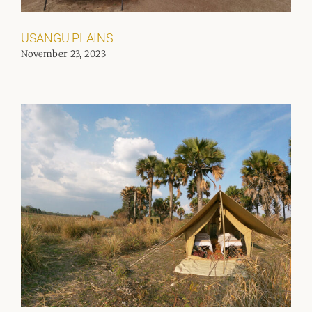
USANGU PLAINS
November 23, 2023