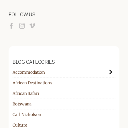
for:
FOLLOW US
BLOG CATEGORIES
Accommodation
African Destinations
African Safari
Botswana
Carl Nicholson
Culture