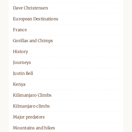
Dave Christensen
European Destinations
France
Gorillas and Chimps
History
Journeys
Justin Bell
Kenya
Kilimanjaro Climbs
Kilmanjaro climbs
Major predators
Mountains and hikes