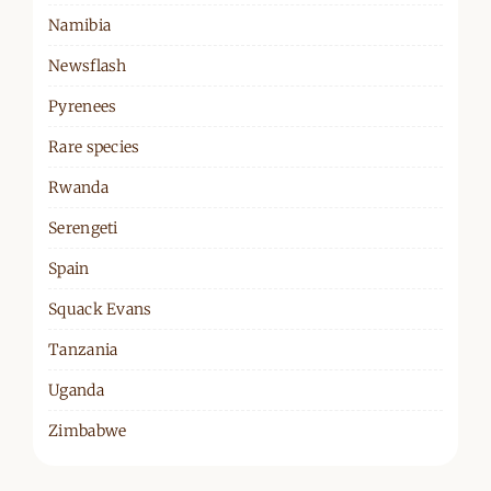
Namibia
Newsflash
Pyrenees
Rare species
Rwanda
Serengeti
Spain
Squack Evans
Tanzania
Uganda
Zimbabwe