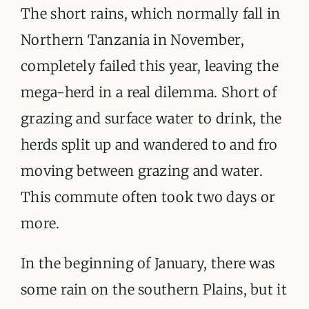
ORGANISATIONS WE SUPPORT
The short rains, which normally fall in
Northern Tanzania in November,
BLOG
completely failed this year, leaving the
CONTACT
mega-herd in a real dilemma. Short of
grazing and surface water to drink, the
herds split up and wandered to and fro
moving between grazing and water.
This commute often took two days or
more.
In the beginning of January, there was
some rain on the southern Plains, but it