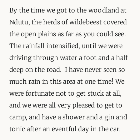
By the time we got to the woodland at
Ndutu, the herds of wildebeest covered
the open plains as far as you could see.
The rainfall intensified, until we were
driving through water a foot and a half
deep on the road. I have never seen so
much rain in this area at one time! We
were fortunate not to get stuck at all,
and we were all very pleased to get to
camp, and have a shower and a gin and
tonic after an eventful day in the car.