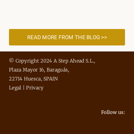
READ MORE FROM THE BLOG >>
© Copyright 2024 A Step Ahead S.L.,
Plaza Mayor 16, Baraguás,
22714 Huesca, SPAIN
Legal
|
Privacy
Follow us: