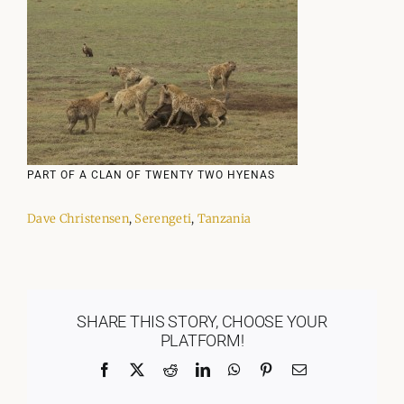
PART OF A CLAN OF TWENTY TWO HYENAS
Dave Christensen
,
Serengeti
,
Tanzania
SHARE THIS STORY, CHOOSE YOUR
PLATFORM!
Facebook
X
Reddit
LinkedIn
WhatsApp
Pinterest
Email