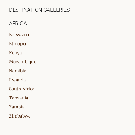
DESTINATION GALLERIES
AFRICA
Botswana
Ethiopia
Kenya
Mozambique
Namibia
Rwanda
South Africa
Tanzania
Zambia
Zimbabwe