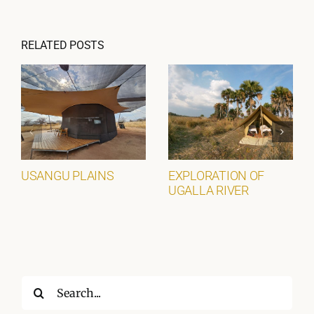
RELATED POSTS
USANGU PLAINS
EXPLORATION OF
UGALLA RIVER
Search