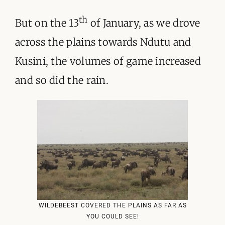
th
But on the 13
of January, as we drove
across the plains towards Ndutu and
Kusini, the volumes of game increased
and so did the rain.
WILDEBEEST COVERED THE PLAINS AS FAR AS
YOU COULD SEE!