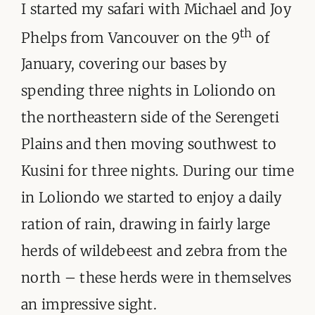
I started my safari with Michael and Joy
th
Phelps from Vancouver on the 9
of
January, covering our bases by
spending three nights in Loliondo on
the northeastern side of the Serengeti
Plains and then moving southwest to
Kusini for three nights. During our time
in Loliondo we started to enjoy a daily
ration of rain, drawing in fairly large
herds of wildebeest and zebra from the
north – these herds were in themselves
an impressive sight.