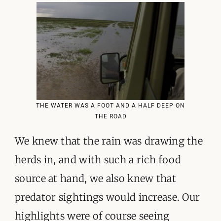
THE WATER WAS A FOOT AND A HALF DEEP ON
THE ROAD
We knew that the rain was drawing the
herds in, and with such a rich food
source at hand, we also knew that
predator sightings would increase. Our
highlights were of course seeing