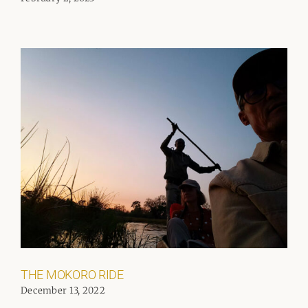
THE MOKORO RIDE
December 13, 2022