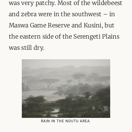
was very patchy. Most of the wildebeest
and zebra were in the southwest – in
Maswa Game Reserve and Kusini, but
the eastern side of the Serengeti Plains
was still dry.
RAIN IN THE NDUTU AREA.