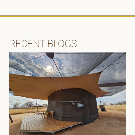
RECENT BLOGS