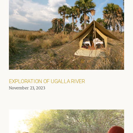
EXPLORATION OF UGALLA RIVER
November 23, 2023