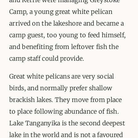
Camp, a young great white pelican
arrived on the lakeshore and became a
camp guest, too young to feed himself,
and benefiting from leftover fish the
camp staff could provide.
Great white pelicans are very social
birds, and normally prefer shallow
brackish lakes. They move from place
to place following abundance of fish.
Lake Tanganyika is the second deepest
lake in the world and is not a favoured