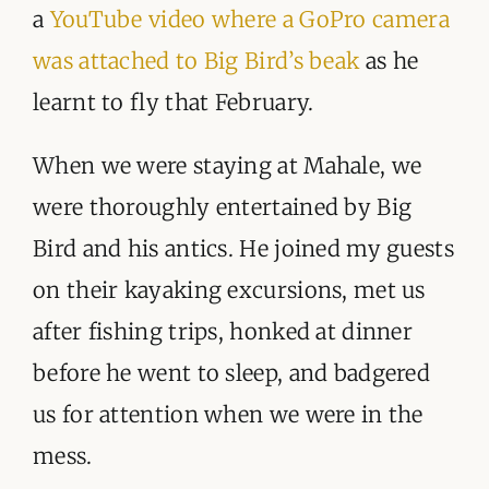
a
YouTube video where a GoPro camera
was attached to Big Bird’s beak
as he
learnt to fly that February.
When we were staying at Mahale, we
were thoroughly entertained by Big
Bird and his antics. He joined my guests
on their kayaking excursions, met us
after fishing trips, honked at dinner
before he went to sleep, and badgered
us for attention when we were in the
mess.