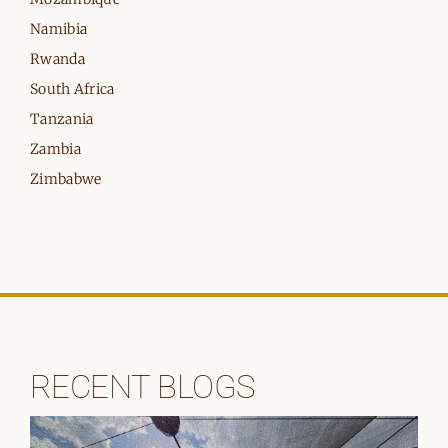
Namibia
Rwanda
South Africa
Tanzania
Zambia
Zimbabwe
RECENT BLOGS