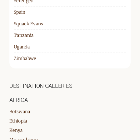
Serengeti
Spain
Squack Evans
Tanzania
Uganda
Zimbabwe
DESTINATION GALLERIES
AFRICA
Botswana
Ethiopia
Kenya
Mozambique