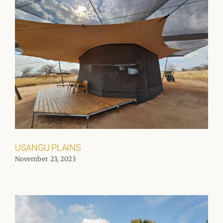
USANGU PLAINS
November 23, 2023