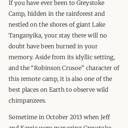
ORGANISATIONS WE SUPPORT
If you have ever been to Greystoke
Camp, hidden in the rainforest and
BLOG
nestled on the shores of giant Lake
CONTACT
Tanganyika, your stay there will no
doubt have been burned in your
memory. Aside from its idyllic setting,
and the “Robinson Crusoe” character of
this remote camp, it is also one of the
best places on Earth to observe wild
chimpanzees.
Sometime in October 2013 when Jeff
and Kerrie were managing Greystoke