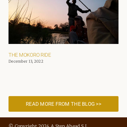
THE MOKORO RIDE
December 13, 2022
READ MORE FROM THE BLOG >>
© Copyright 2024 A Step Ahead S.L.,