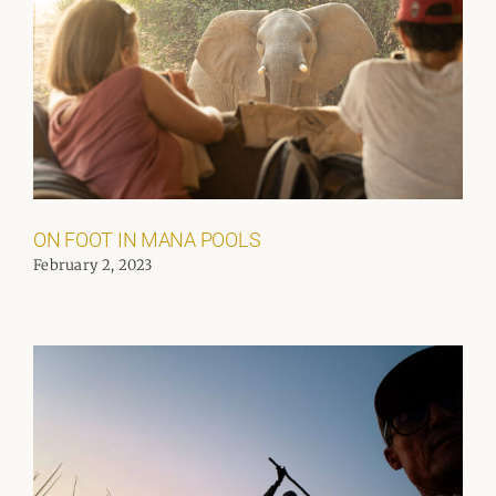
ON FOOT IN MANA POOLS
February 2, 2023