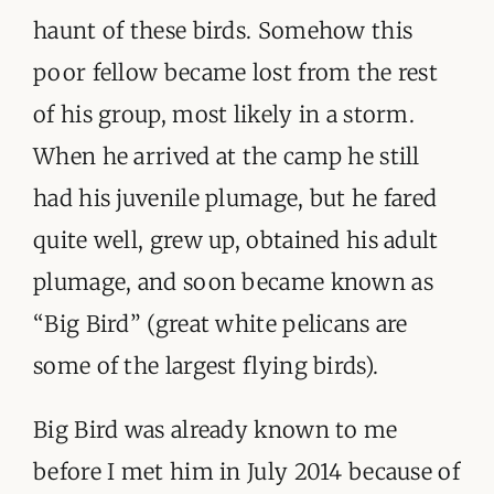
haunt of these birds. Somehow this
poor fellow became lost from the rest
of his group, most likely in a storm.
When he arrived at the camp he still
had his juvenile plumage, but he fared
quite well, grew up, obtained his adult
plumage, and soon became known as
“Big Bird” (great white pelicans are
some of the largest flying birds).
Big Bird was already known to me
before I met him in July 2014 because of