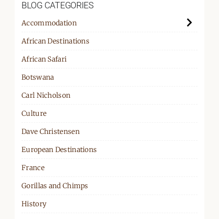
BLOG CATEGORIES
Accommodation
African Destinations
African Safari
Botswana
Carl Nicholson
Culture
Dave Christensen
European Destinations
France
Gorillas and Chimps
History