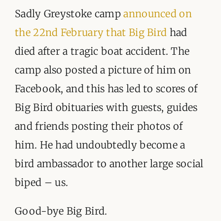
Sadly Greystoke camp
announced on
the 22nd February that Big Bird
had
died after a tragic boat accident. The
camp also posted a picture of him on
Facebook, and this has led to scores of
Big Bird obituaries with guests, guides
and friends posting their photos of
him. He had undoubtedly become a
bird ambassador to another large social
biped – us.
Good-bye Big Bird.