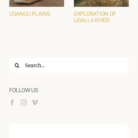
USANGU PLAINS
EXPLORATION OF
UGALLA RIVER
Search
for:
FOLLOW US