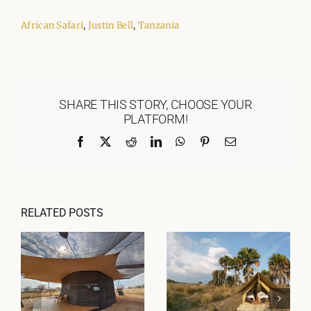
African Safari
,
Justin Bell
,
Tanzania
SHARE THIS STORY, CHOOSE YOUR
PLATFORM!
Facebook
X
Reddit
LinkedIn
WhatsApp
Pinterest
Email
RELATED POSTS