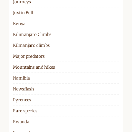
Journeys
Justin Bell
Kenya
Kilimanjaro Climbs
Kilmanjaro climbs
Major predators
Mountains and hikes
Namibia
Newsflash
Pyrenees
Rare species
Rwanda