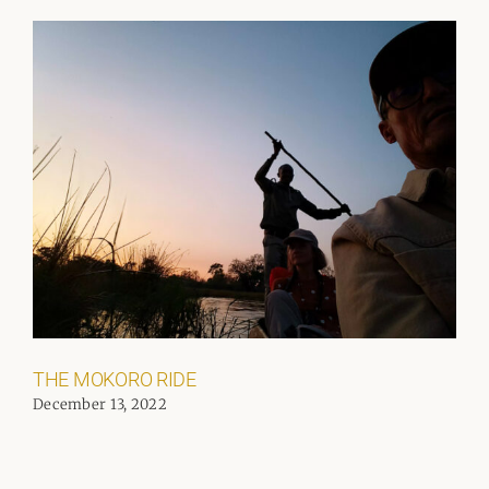
THE MOKORO RIDE
December 13, 2022