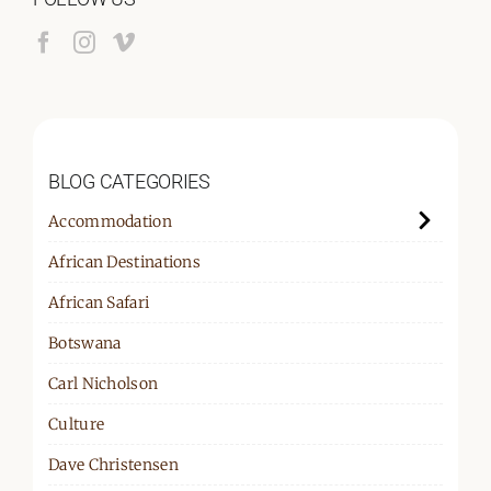
BLOG CATEGORIES
Accommodation
African Destinations
African Safari
Botswana
Carl Nicholson
Culture
Dave Christensen