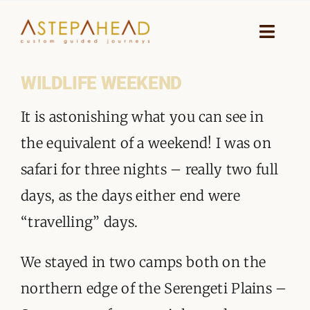
Skip
to
Toggle
Naviga
content
WILDLIFE WEEKEND
HOME
It is astonishing what you can see in
WHY A STEP AHEAD
the equivalent of a weekend! I was on
GUIDES AND TEAM
safari for three nights – really two full
days, as the days either end were
ACCOMMODATION
“travelling” days.
DESTINATIONS
We stayed in two camps both on the
PLANNING YOUR JOURNEY
northern edge of the Serengeti Plains –