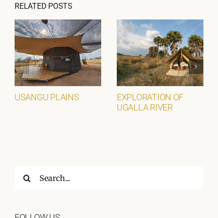
RELATED POSTS
USANGU PLAINS
EXPLORATION OF
UGALLA RIVER
Search
for:
FOLLOW US