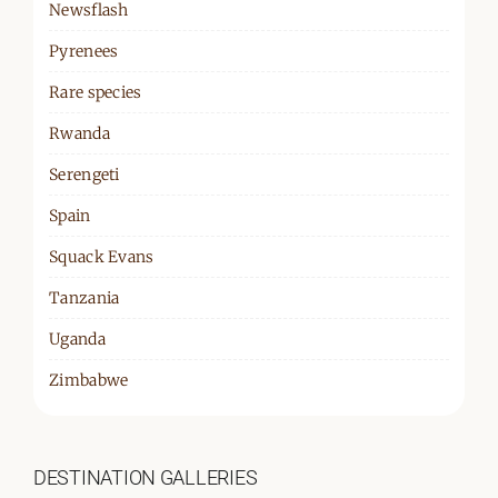
Newsflash
Pyrenees
Rare species
Rwanda
Serengeti
Spain
Squack Evans
Tanzania
Uganda
Zimbabwe
DESTINATION GALLERIES