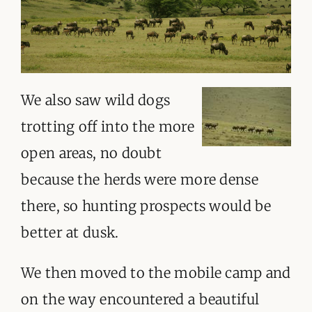
We also saw wild dogs
trotting off into the more
open areas, no doubt
because the herds were more dense
there, so hunting prospects would be
better at dusk.
We then moved to the mobile camp and
on the way encountered a beautiful