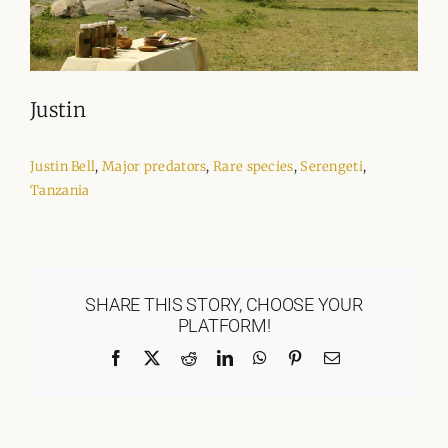
Justin
Justin Bell
,
Major predators
,
Rare species
,
Serengeti
,
Tanzania
SHARE THIS STORY, CHOOSE YOUR
PLATFORM!
Facebook
X
Reddit
LinkedIn
WhatsApp
Pinterest
Email