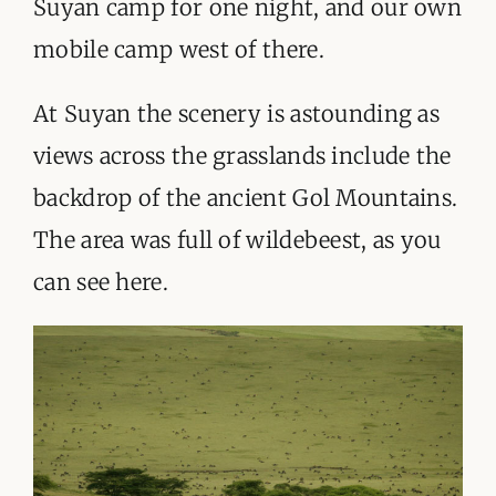
Suyan camp for one night, and our own
ORGANISATIONS WE SUPPORT
mobile camp west of there.
BLOG
At Suyan the scenery is astounding as
CONTACT
views across the grasslands include the
backdrop of the ancient Gol Mountains.
The area was full of wildebeest, as you
can see here.