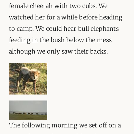
female cheetah with two cubs. We
watched her for a while before heading
to camp. We could hear bull elephants
feeding in the bush below the mess
although we only saw their backs.
The following morning we set off on a