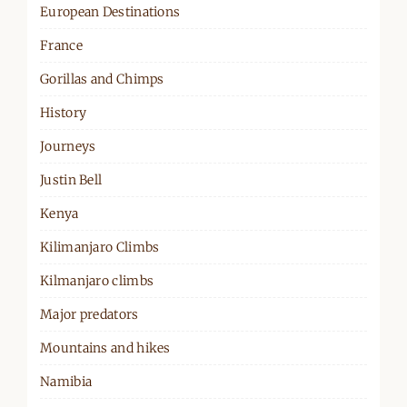
European Destinations
France
Gorillas and Chimps
History
Journeys
Justin Bell
Kenya
Kilimanjaro Climbs
Kilmanjaro climbs
Major predators
Mountains and hikes
Namibia