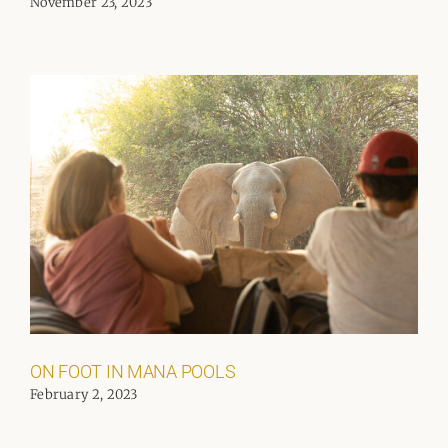
November 23, 2023
ON FOOT IN MANA POOLS
February 2, 2023