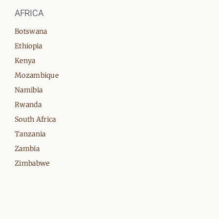
AFRICA
Botswana
Ethiopia
Kenya
Mozambique
Namibia
Rwanda
South Africa
Tanzania
Zambia
Zimbabwe