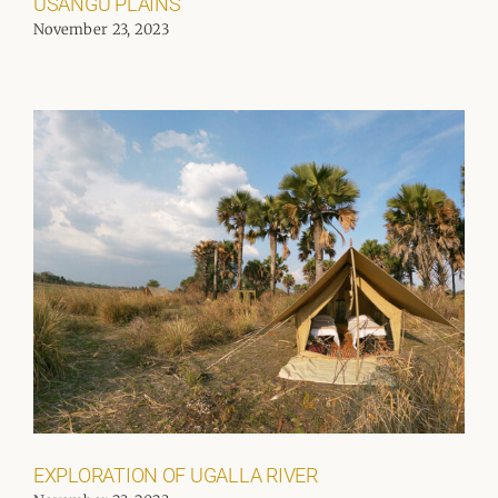
USANGU PLAINS
November 23, 2023
EXPLORATION OF UGALLA RIVER