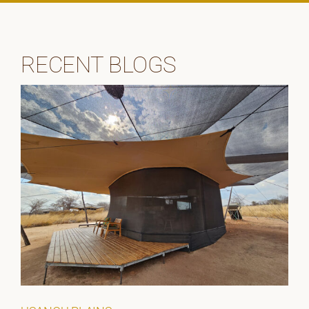
RECENT BLOGS