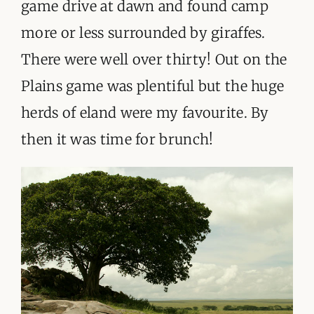
game drive at dawn and found camp
more or less surrounded by giraffes.
There were well over thirty! Out on the
Plains game was plentiful but the huge
herds of eland were my favourite. By
then it was time for brunch!