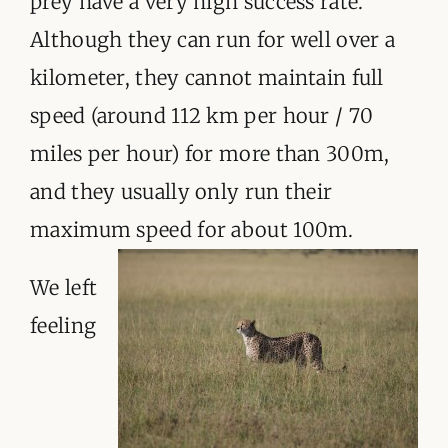
prey have a very high success rate.
Although they can run for well over a
kilometer, they cannot maintain full
speed (around 112 km per hour / 70
miles per hour) for more than 300m,
and they usually only run their
maximum speed for about 100m.
We left
feeling