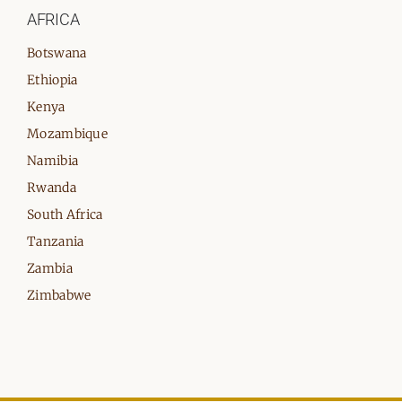
AFRICA
Botswana
Ethiopia
Kenya
Mozambique
Namibia
Rwanda
South Africa
Tanzania
Zambia
Zimbabwe