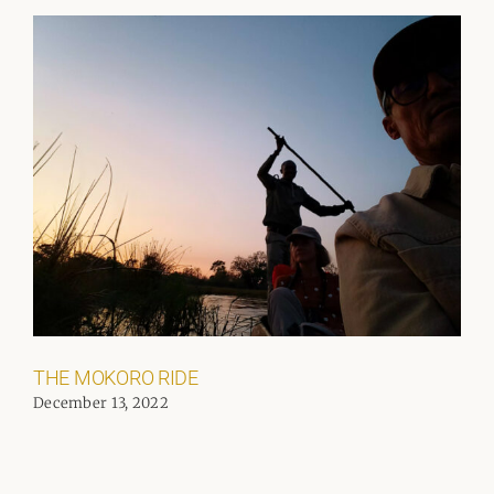
THE MOKORO RIDE
December 13, 2022