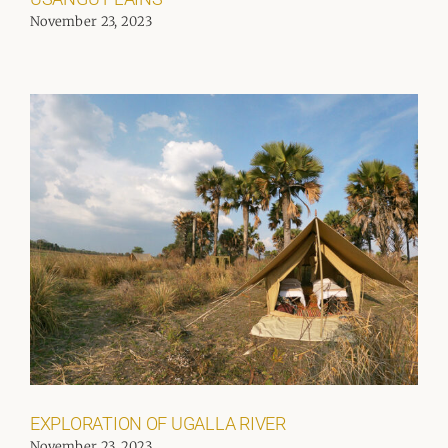
November 23, 2023
EXPLORATION OF UGALLA RIVER
November 23, 2023