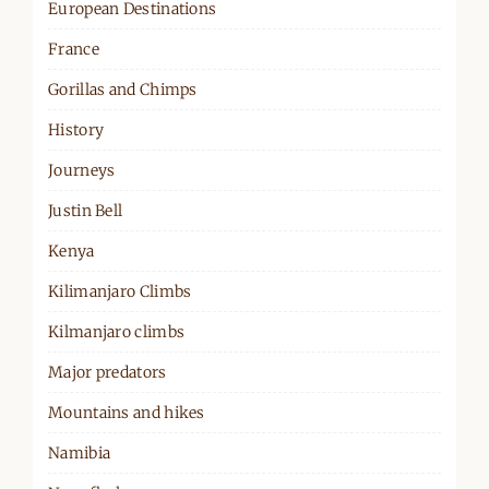
European Destinations
France
Gorillas and Chimps
History
Journeys
Justin Bell
Kenya
Kilimanjaro Climbs
Kilmanjaro climbs
Major predators
Mountains and hikes
Namibia