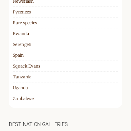
Newsflash
Pyrenees
Rare species
Rwanda
Serengeti
Spain
Squack Evans
Tanzania
Uganda
Zimbabwe
DESTINATION GALLERIES