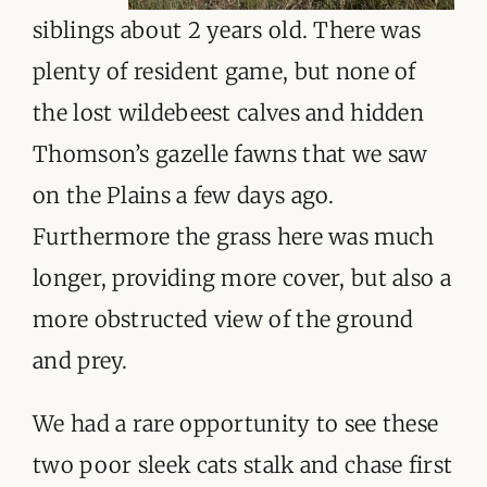
siblings about 2 years old. There was
plenty of resident game, but none of
the lost wildebeest calves and hidden
Thomson’s gazelle fawns that we saw
on the Plains a few days ago.
Furthermore the grass here was much
longer, providing more cover, but also a
more obstructed view of the ground
and prey.
We had a rare opportunity to see these
two poor sleek cats stalk and chase first