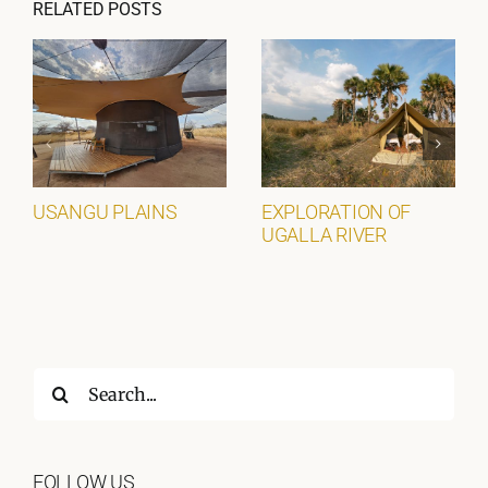
RELATED POSTS
USANGU PLAINS
EXPLORATION OF
UGALLA RIVER
Search
for:
FOLLOW US