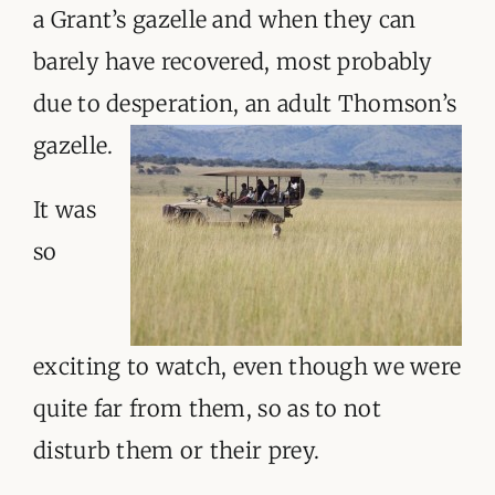
a Grant’s gazelle and when they can
barely have recovered, most probably
due to desperation, an adult Thomson’s
gazelle.
It was
so
exciting to watch, even though we were
quite far from them, so as to not
disturb them or their prey.