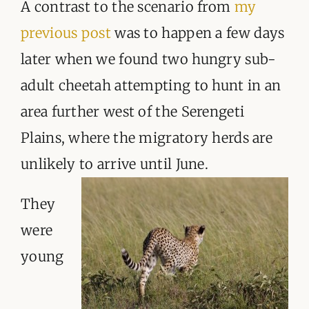
ORGANISATIONS WE SUPPORT
A contrast to the scenario from
my
previous post
was to happen a few days
BLOG
later when we found two hungry sub-
CONTACT
adult cheetah attempting to hunt in an
area further west of the Serengeti
Plains, where the migratory herds are
unlikely to arrive until June.
They
were
young