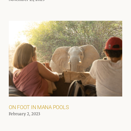
ON FOOT IN MANA POOLS
February 2, 2023