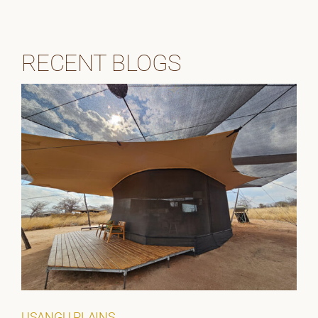
RECENT BLOGS
USANGU PLAINS