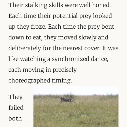
Their stalking skills were well honed.
Each time their potential prey looked
up they froze. Each time the prey bent
down to eat, they moved slowly and
deliberately for the nearest cover. It was
like watching a synchronized dance,
each moving in precisely
choreographed timing.
They
failed
both