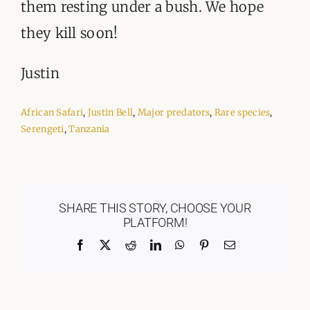
them resting under a bush. We hope
they kill soon!
Justin
African Safari
,
Justin Bell
,
Major predators
,
Rare species
,
Serengeti
,
Tanzania
SHARE THIS STORY, CHOOSE YOUR
PLATFORM!
Facebook
X
Reddit
LinkedIn
WhatsApp
Pinterest
Email