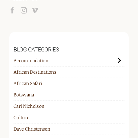
BLOG CATEGORIES
Accommodation
African Destinations
African Safari
Botswana
Carl Nicholson
Culture
Dave Christensen