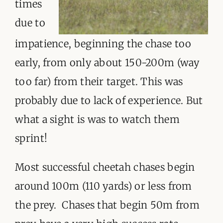
times
due to
impatience, beginning the chase too
early, from only about 150-200m (way
too far) from their target. This was
probably due to lack of experience. But
what a sight is was to watch them
sprint!
Most successful cheetah chases begin
around 100m (110 yards) or less from
the prey. Chases that begin 50m from