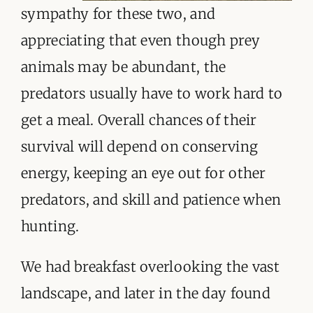
sympathy for these two, and
appreciating that even though prey
animals may be abundant, the
predators usually have to work hard to
get a meal. Overall chances of their
survival will depend on conserving
energy, keeping an eye out for other
predators, and skill and patience when
hunting.
We had breakfast overlooking the vast
landscape, and later in the day found