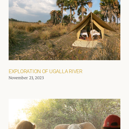
EXPLORATION OF UGALLA RIVER
November 23, 2023