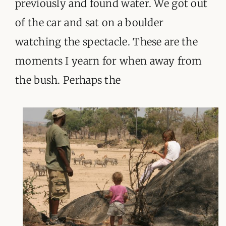
previously and found water. We got out
of the car and sat on a boulder
watching the spectacle. These are the
moments I yearn for when away from
the bush. Perhaps the