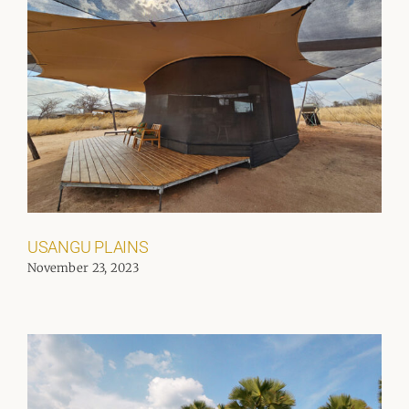
USANGU PLAINS
November 23, 2023