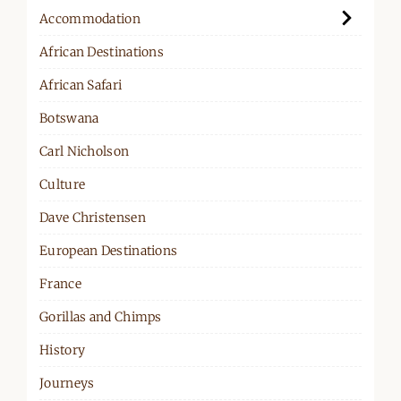
Accommodation
African Destinations
African Safari
Botswana
Carl Nicholson
Culture
Dave Christensen
European Destinations
France
Gorillas and Chimps
History
Journeys