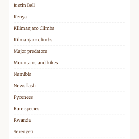
Justin Bell
Kenya
Kilimanjaro Climbs
Kilmanjaro climbs
Major predators
Mountains and hikes
Namibia
Newsflash
Pyrenees
Rare species
Rwanda
Serengeti