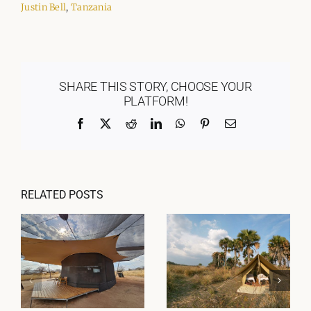
Justin Bell
,
Tanzania
SHARE THIS STORY, CHOOSE YOUR
PLATFORM!
Facebook
X
Reddit
LinkedIn
WhatsApp
Pinterest
Email
RELATED POSTS