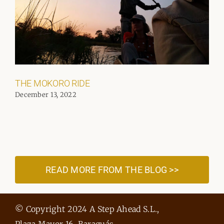
THE MOKORO RIDE
December 13, 2022
READ MORE FROM THE BLOG >>
© Copyright 2024 A Step Ahead S.L.,