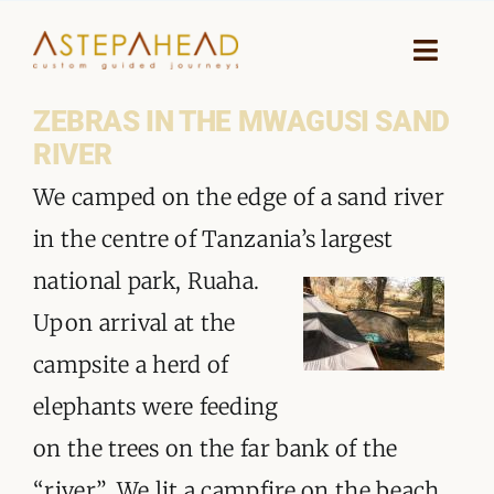
Skip
to
Toggle
Naviga
content
ZEBRAS IN THE MWAGUSI SAND
HOME
RIVER
WHY A STEP AHEAD
We camped on the edge of a sand river
in the centre of Tanzani
a’s largest
GUIDES AND TEAM
national park, Ruaha.
ACCOMMODATION
Upon arrival at the
campsite a herd of
DESTINATIONS
elephants were feeding
PLANNING YOUR JOURNEY
on the trees on the far bank of the
“river”. We lit a campfire on the beach,