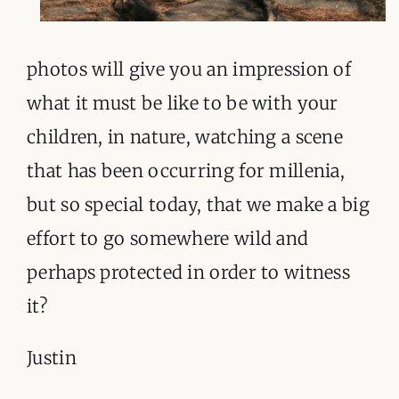
photos will give you an impression of
what it must be like to be with your
children, in nature, watching a scene
that has been occurring for millenia,
but so special today, that we make a big
effort to go somewhere wild and
perhaps protected in order to witness
it?
Justin