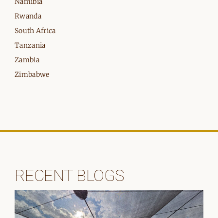
Namibia
Rwanda
South Africa
Tanzania
Zambia
Zimbabwe
RECENT BLOGS