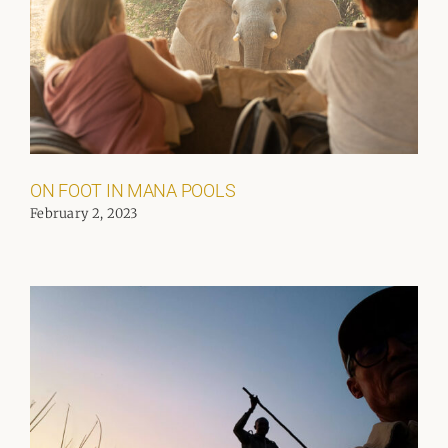
ON FOOT IN MANA POOLS
February 2, 2023