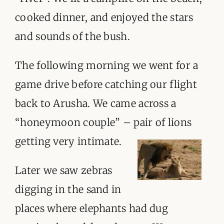
ORGANISATIONS WE SUPPORT
cooked dinner, and enjoyed the stars
BLOG
and sounds of the bush.
CONTACT
The following morning we went for a
game drive before catching our flight
back to Arusha. We came across a
“honeymoon couple” – pair of lions
getting very intimate.
Later we saw zebras
digging in the sand in
places where elephants had dug