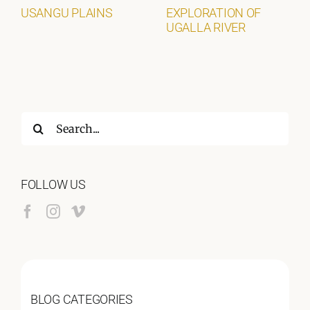
USANGU PLAINS
EXPLORATION OF
UGALLA RIVER
Search
for:
FOLLOW US
BLOG CATEGORIES