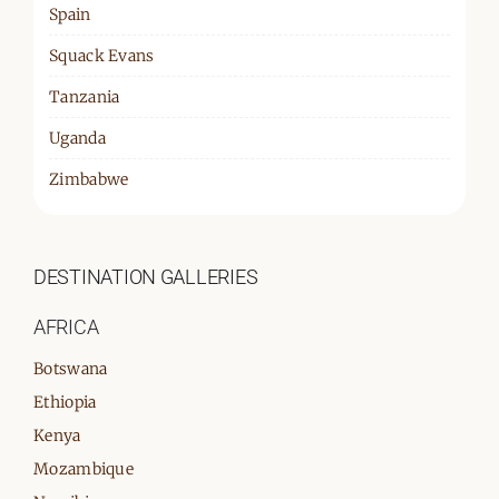
Spain
Squack Evans
Tanzania
Uganda
Zimbabwe
DESTINATION GALLERIES
AFRICA
Botswana
Ethiopia
Kenya
Mozambique